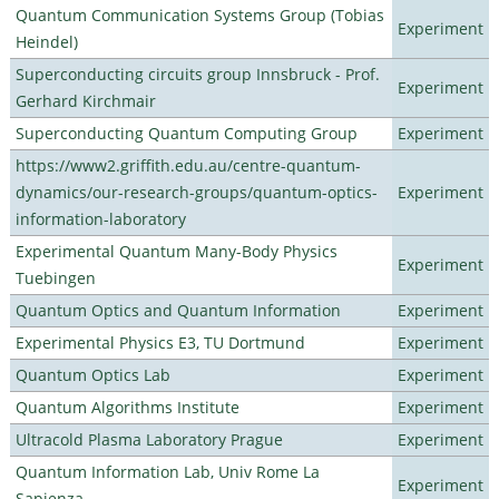
Quantum Communication Systems Group (Tobias
Experiment
Heindel)
Superconducting circuits group Innsbruck - Prof.
Experiment
Gerhard Kirchmair
Superconducting Quantum Computing Group
Experiment
https://www2.griffith.edu.au/centre-quantum-
dynamics/our-research-groups/quantum-optics-
Experiment
information-laboratory
Experimental Quantum Many-Body Physics
Experiment
Tuebingen
Quantum Optics and Quantum Information
Experiment
Experimental Physics E3, TU Dortmund
Experiment
Quantum Optics Lab
Experiment
Quantum Algorithms Institute
Experiment
Ultracold Plasma Laboratory Prague
Experiment
Quantum Information Lab, Univ Rome La
Experiment
Sapienza