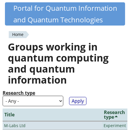
Skip
Portal for Quantum Information
Quantiki
to
and Quantum Technologies
main
content
Home
You
Groups working in
are
quantum computing
here
and quantum
information
Research type
Research
Title
type
M-Labs Ltd
Experiment