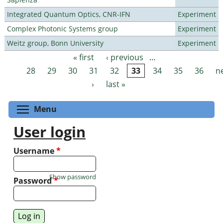
Integrated Quantum Optics, CNR-IFN
Experiment
Complex Photonic Systems group
Experiment
Weitz group, Bonn University
Experiment
« first
‹ previous
…
Pages
28
29
30
31
32
33
34
35
36
n
›
last »
Toggle menu visibility
Menu
User login
Username
*
Show password
Password
*