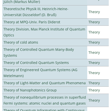
Jülich (Markus Müller)
Theoretische Physik III, Heinrich-Heine-
Theory
Universität Düsseldorf (D. Bruß)
Theory at MPQ-Univ. Paris Diderot
Theory
Theory Division, Max Planck Institute of Quantum
Theory
Optics
Theory of cold atoms
Theory
Theory of Controlled Quantum Many-Body
Theory
Systems
Theory of Controlled Quantum Systems
Theory
Theory of Engineered Quantum Systems (AG
Theory
Metelmann)
Theory of Light-Matter and Quantum Phenomena
Theory
Theory of Nanophotonics Group
Theory
Theory of nonequilibrium processes in superfluid
Theory
Fermi systems: atomic nuclei and quantum gases
Theory of Quantum Information with Continuous