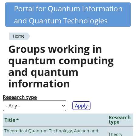
Skip
Portal for Quantum Information
Quantiki
to
and Quantum Technologies
main
content
Home
You
Groups working in
are
quantum computing
here
and quantum
information
Research type
Research
Title
type
Theoretical Quantum Technology, Aachen and
Theory