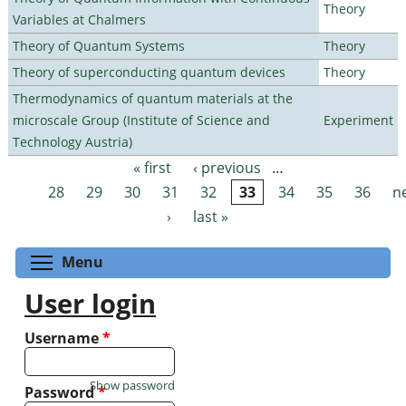
Theory
Variables at Chalmers
Theory of Quantum Systems
Theory
Theory of superconducting quantum devices
Theory
Thermodynamics of quantum materials at the
microscale Group (Institute of Science and
Experiment
Technology Austria)
« first
‹ previous
…
Pages
28
29
30
31
32
33
34
35
36
n
›
last »
Toggle menu visibility
Menu
User login
Username
*
Show password
Password
*