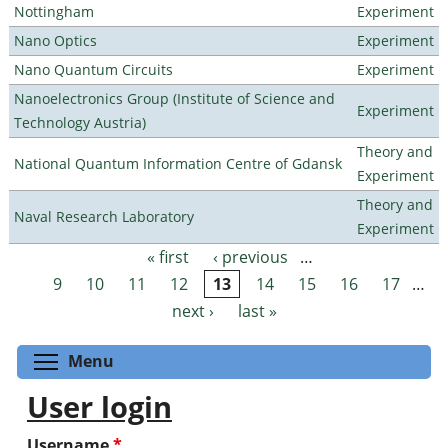
Nottingham
Experiment
Nano Optics
Experiment
Nano Quantum Circuits
Experiment
Nanoelectronics Group (Institute of Science and
Experiment
Technology Austria)
Theory and
National Quantum Information Centre of Gdansk
Experiment
Theory and
Naval Research Laboratory
Experiment
« first
‹ previous
…
Pages
9
10
11
12
13
14
15
16
17
…
next ›
last »
Toggle menu visibility
Menu
User login
Username
*