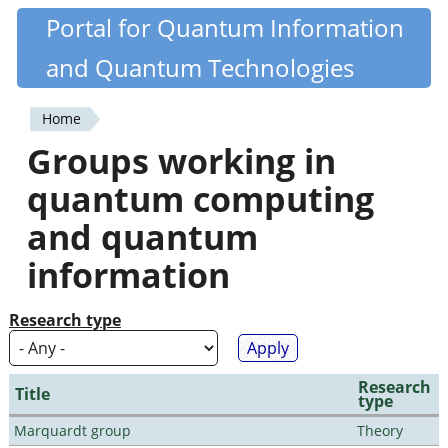
Skip
Portal for Quantum Information
Quantiki
to
and Quantum Technologies
main
content
Home
You
Groups working in
are
quantum computing
here
and quantum
information
Research type
Research
Title
type
Marquardt group
Theory