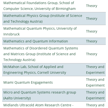
Mathematical Foundations Group, School of
Theory
Computer Science, University of Birmingham
Mathematical Physics Group (Institute of Science
Theory
and Technology Austria)
Mathematical Quantum Physics, University of
Theory
Innsbruck
Mathematics and Quantum Information
Theory
Mathematics of Disordered Quantum Systems
and Matrices Group (Institute of Science and
Theory
Technology Austria)
McMahon Lab, School of Applied and
Theory and
Engineering Physics, Cornell University
Experiment
Theory and
Miami Quantum Engagements
Experiment
Micro and Quantum Systems research group
Theory and
(Aalto University)
Experiment
Midlands Ultracold Atom Research Centre -
Theory and