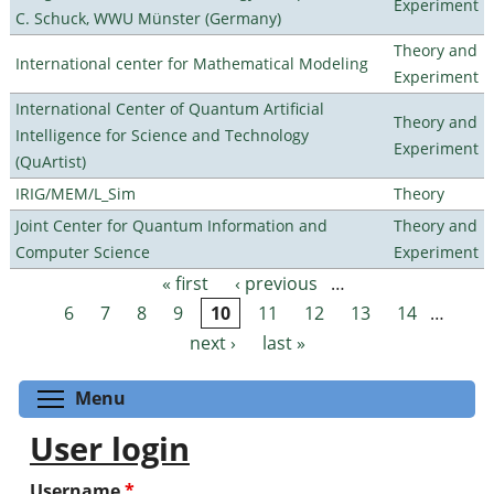
Experiment
C. Schuck, WWU Münster (Germany)
Theory and
International center for Mathematical Modeling
Experiment
International Center of Quantum Artificial
Theory and
Intelligence for Science and Technology
Experiment
(QuArtist)
IRIG/MEM/L_Sim
Theory
Joint Center for Quantum Information and
Theory and
Computer Science
Experiment
« first
‹ previous
…
Pages
6
7
8
9
10
11
12
13
14
…
next ›
last »
Toggle menu visibility
Menu
User login
Username
*