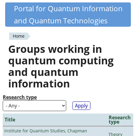
Skip
Portal for Quantum Information
Quantiki
to
and Quantum Technologies
main
content
Home
You
Groups working in
are
quantum computing
here
and quantum
information
Research type
Research
Title
type
Institute for Quantum Studies, Chapman
Theory