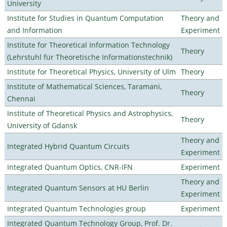
University
Institute for Studies in Quantum Computation
Theory and
and Information
Experiment
Institute for Theoretical Information Technology
Theory
(Lehrstuhl für Theoretische Informationstechnik)
Institute for Theoretical Physics, University of Ulm
Theory
Institute of Mathematical Sciences, Taramani,
Theory
Chennai
Institute of Theoretical Physics and Astrophysics,
Theory
University of Gdansk
Theory and
Integrated Hybrid Quantum Circuits
Experiment
Integrated Quantum Optics, CNR-IFN
Experiment
Theory and
Integrated Quantum Sensors at HU Berlin
Experiment
Integrated Quantum Technologies group
Experiment
Integrated Quantum Technology Group, Prof. Dr.