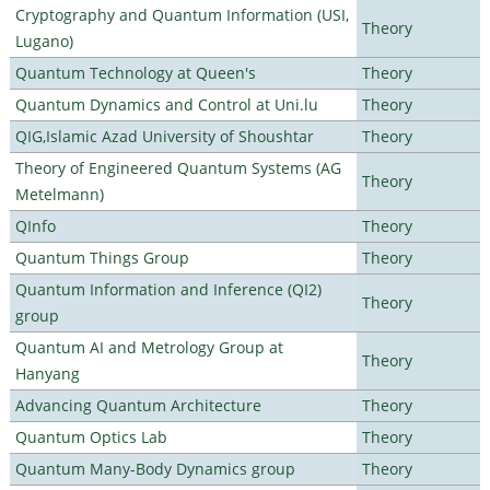
Cryptography and Quantum Information (USI,
Theory
Lugano)
Quantum Technology at Queen's
Theory
Quantum Dynamics and Control at Uni.lu
Theory
QIG,Islamic Azad University of Shoushtar
Theory
Theory of Engineered Quantum Systems (AG
Theory
Metelmann)
QInfo
Theory
Quantum Things Group
Theory
Quantum Information and Inference (QI2)
Theory
group
Quantum AI and Metrology Group at
Theory
Hanyang
Advancing Quantum Architecture
Theory
Quantum Optics Lab
Theory
Quantum Many-Body Dynamics group
Theory