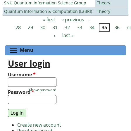
SNU Quantum Information Science Group
Theory
Quantum Information & Computation (LaBRI)
Theory
« first
‹ previous
…
Pages
28
29
30
31
32
33
34
35
36
n
›
last »
Toggle menu visibility
Menu
User login
Username
*
Show password
Password
*
Create new account
Reset password