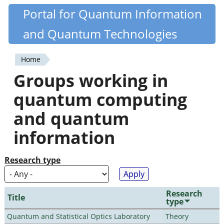
Skip
Portal for Quantum Information
Quantiki
to
and Quantum Technologies
main
content
Home
You
Groups working in
are
quantum computing
here
and quantum
information
Research type
Research
Title
type
Quantum and Statistical Optics Laboratory
Theory