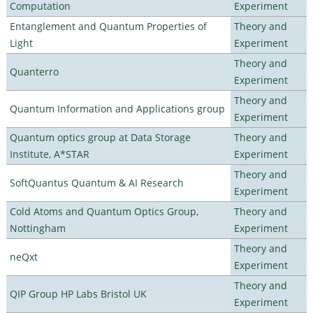
Computation
Experiment
Entanglement and Quantum Properties of
Theory and
Light
Experiment
Theory and
Quanterro
Experiment
Theory and
Quantum Information and Applications group
Experiment
Quantum optics group at Data Storage
Theory and
Institute, A*STAR
Experiment
Theory and
SoftQuantus Quantum & AI Research
Experiment
Cold Atoms and Quantum Optics Group,
Theory and
Nottingham
Experiment
Theory and
neQxt
Experiment
Theory and
QIP Group HP Labs Bristol UK
Experiment