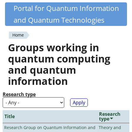
Skip
Portal for Quantum Information
Quantiki
to
and Quantum Technologies
main
content
Home
You
Groups working in
are
quantum computing
here
and quantum
information
Research type
Research
Title
type
Research Group on Quantum Information and
Theory and