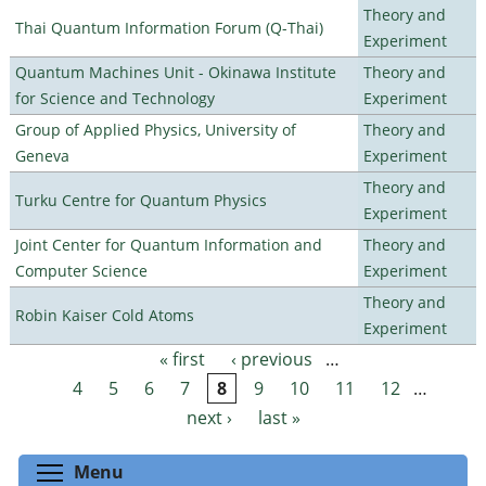
Theory and
Thai Quantum Information Forum (Q-Thai)
Experiment
Quantum Machines Unit - Okinawa Institute
Theory and
for Science and Technology
Experiment
Group of Applied Physics, University of
Theory and
Geneva
Experiment
Theory and
Turku Centre for Quantum Physics
Experiment
Joint Center for Quantum Information and
Theory and
Computer Science
Experiment
Theory and
Robin Kaiser Cold Atoms
Experiment
« first
‹ previous
…
Pages
4
5
6
7
8
9
10
11
12
…
next ›
last »
Toggle menu visibility
Menu