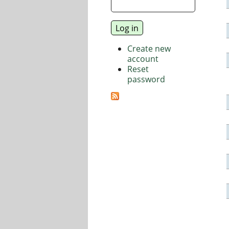
Create new
account
Reset
password