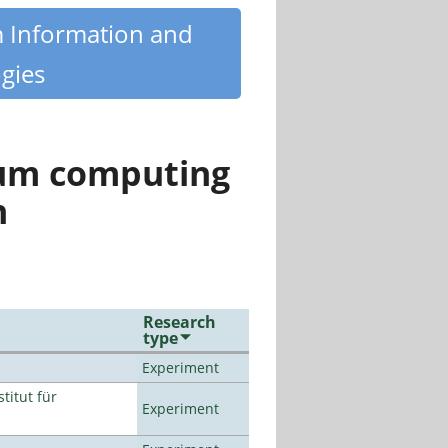
m Information and
gies
tum computing
n
Research
type
Experiment
titut für
Experiment