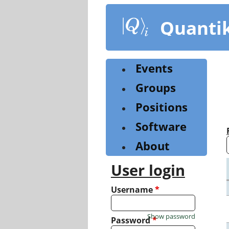
Skip
to
Quanti
main
content
Events
Groups
Positions
Software
About
User login
Username
*
Show password
Password
*