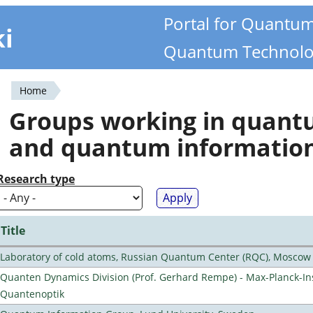
Portal for Quantu
ki
Quantum Technolo
Home
You
Groups working in quan
are
and quantum informatio
here
Research type
Title
Laboratory of cold atoms, Russian Quantum Center (RQC), Moscow
Quanten Dynamics Division (Prof. Gerhard Rempe) - Max-Planck-Ins
Quantenoptik