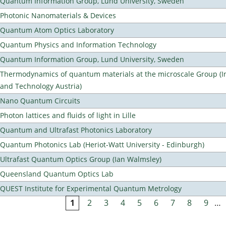
Quantum Information Group, Lund University, Sweden
Photonic Nanomaterials & Devices
Quantum Atom Optics Laboratory
Quantum Physics and Information Technology
Quantum Information Group, Lund University, Sweden
Thermodynamics of quantum materials at the microscale Group (Ins
and Technology Austria)
Nano Quantum Circuits
Photon lattices and fluids of light in Lille
Quantum and Ultrafast Photonics Laboratory
Quantum Photonics Lab (Heriot-Watt University - Edinburgh)
Ultrafast Quantum Optics Group (Ian Walmsley)
Queensland Quantum Optics Lab
QUEST Institute for Experimental Quantum Metrology
1
2
3
4
5
6
7
8
9
…
Pages