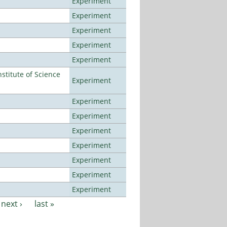
Experiment
Experiment
Experiment
Experiment
Experiment
titute of Science
Experiment
Experiment
Experiment
Experiment
Experiment
Experiment
Experiment
Experiment
next ›
last »