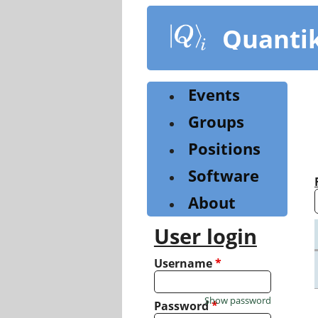
Skip
to
Quanti
main
content
Events
Groups
Positions
Software
About
User login
Username
*
Show password
Password
*