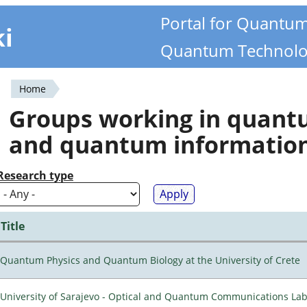
Portal for Quantu
ki
Quantum Technolo
Home
You
Groups working in quan
are
and quantum informatio
here
Research type
Title
Quantum Physics and Quantum Biology at the University of Crete
University of Sarajevo - Optical and Quantum Communications Lab