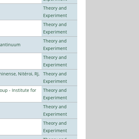
Theory and
Experiment
Theory and
Experiment
Theory and
uantinuum
Experiment
Theory and
Experiment
nense, Nitéroi, RJ,
Theory and
Experiment
p - Institute for
Theory and
Experiment
Theory and
Experiment
Theory and
Experiment