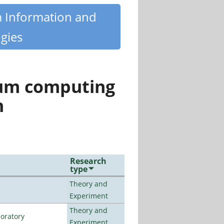
m Information and
gies
tum computing
n
Research
type
Theory and
Experiment
Theory and
oratory
Experiment