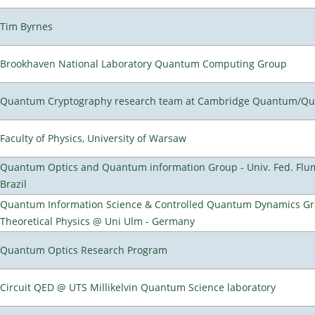
Tim Byrnes
Brookhaven National Laboratory Quantum Computing Group
Quantum Cryptography research team at Cambridge Quantum/Q
Faculty of Physics, University of Warsaw
Quantum Optics and Quantum information Group - Univ. Fed. Flumi
Brazil
Quantum Information Science & Controlled Quantum Dynamics Grou
Theoretical Physics @ Uni Ulm - Germany
Quantum Optics Research Program
Circuit QED @ UTS Millikelvin Quantum Science laboratory