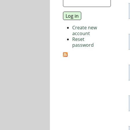
Create new
account
Reset
password