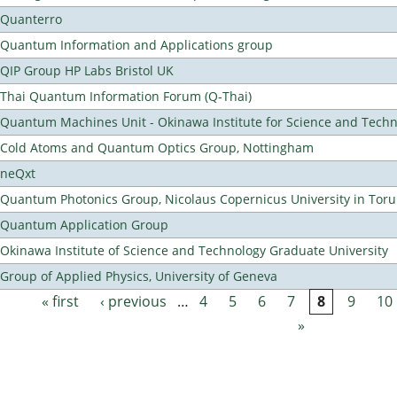
Quanterro
Quantum Information and Applications group
QIP Group HP Labs Bristol UK
Thai Quantum Information Forum (Q-Thai)
Quantum Machines Unit - Okinawa Institute for Science and Tech
Cold Atoms and Quantum Optics Group, Nottingham
neQxt
Quantum Photonics Group, Nicolaus Copernicus University in Toru
Quantum Application Group
Okinawa Institute of Science and Technology Graduate University
Group of Applied Physics, University of Geneva
« first
‹ previous
…
4
5
6
7
8
9
10
Pages
»