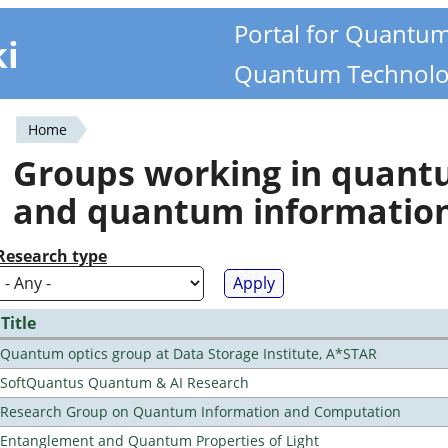
Portal for Quantu
ki
Quantum Technolo
Home
You
Groups working in quan
are
and quantum informatio
here
Research type
Title
Quantum optics group at Data Storage Institute, A*STAR
SoftQuantus Quantum & AI Research
Research Group on Quantum Information and Computation
Entanglement and Quantum Properties of Light