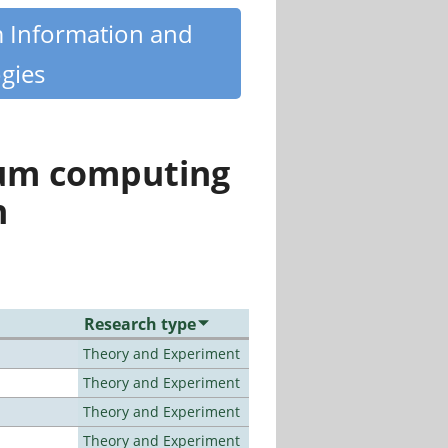
m Information and
gies
tum computing
n
Research type
Theory and Experiment
Theory and Experiment
Theory and Experiment
Theory and Experiment