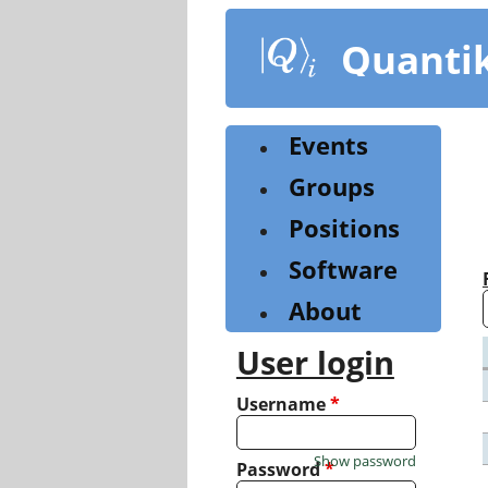
Skip
to
Quanti
main
content
Events
Groups
Positions
Software
About
User login
Username
*
Show password
Password
*