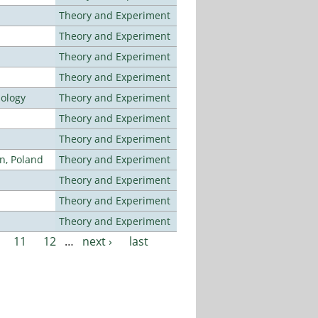
Theory and Experiment
Theory and Experiment
Theory and Experiment
Theory and Experiment
nology
Theory and Experiment
Theory and Experiment
Theory and Experiment
n, Poland
Theory and Experiment
Theory and Experiment
Theory and Experiment
Theory and Experiment
11
12
…
next ›
last