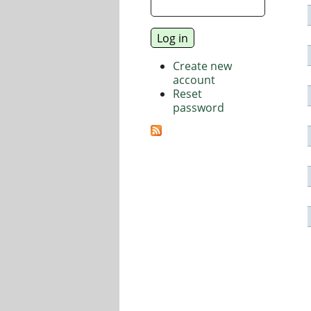
Create new
account
Reset
password