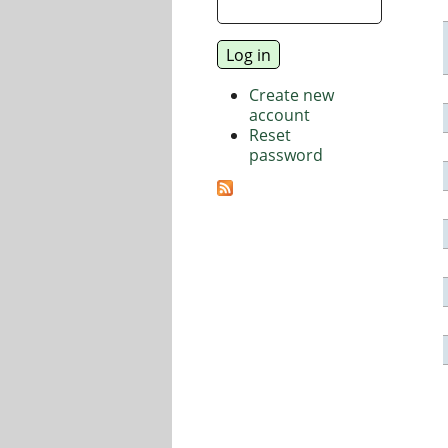
Create new
account
Reset
password