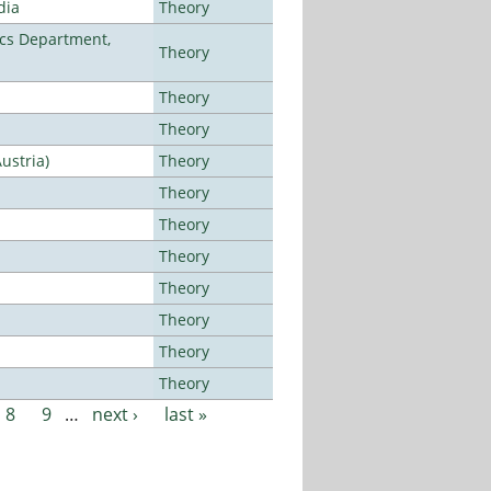
dia
Theory
cs Department,
Theory
Theory
Theory
ustria)
Theory
Theory
Theory
Theory
Theory
Theory
Theory
Theory
8
9
…
next ›
last »