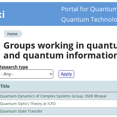
Portal for Quantu
ki
Quantum Technolo
Home
You
Groups working in quan
are
and quantum informatio
here
Research type
Title
Quantum Dynamics of Complex Systems Group, IISER Bhopal
Quantum Optics Theory at ICFO
Quantum State Transfer