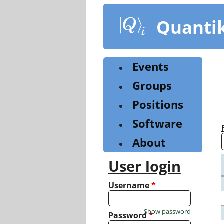
Skip
to
Quanti
main
content
Events
Groups
Positions
Software
About
User login
Username
*
Show password
Password
*