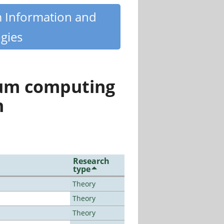
m Information and
gies
tum computing
n
Research
type
Theory
Theory
Theory