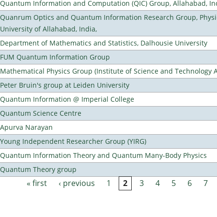
Quantum Information and Computation (QIC) Group, Allahabad, In
Quanrum Optics and Quantum Information Research Group, Physi
University of Allahabad, India,
Department of Mathematics and Statistics, Dalhousie University
FUM Quantum Information Group
Mathematical Physics Group (Institute of Science and Technology A
Peter Bruin's group at Leiden University
Quantum Information @ Imperial College
Quantum Science Centre
Apurva Narayan
Young Independent Researcher Group (YIRG)
Quantum Information Theory and Quantum Many-Body Physics
Quantum Theory group
« first
‹ previous
1
2
3
4
5
6
7
Pages