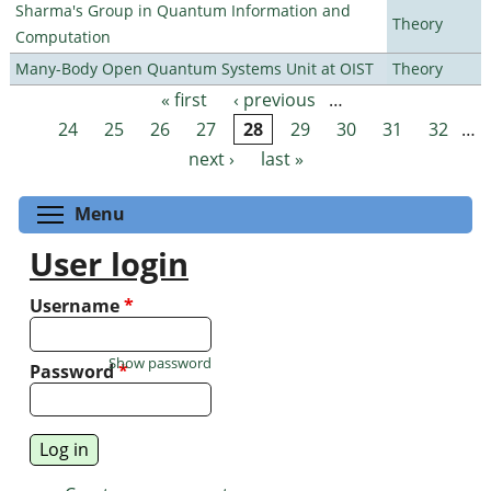
Sharma's Group in Quantum Information and
Theory
Computation
Many-Body Open Quantum Systems Unit at OIST
Theory
« first
‹ previous
…
Pages
24
25
26
27
28
29
30
31
32
…
next ›
last »
Toggle menu visibility
Menu
User login
Username
*
Show password
Password
*