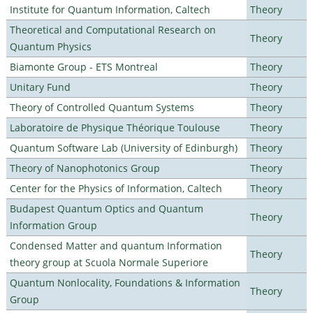
Institute for Quantum Information, Caltech
Theory
Theoretical and Computational Research on
Theory
Quantum Physics
Biamonte Group - ETS Montreal
Theory
Unitary Fund
Theory
Theory of Controlled Quantum Systems
Theory
Laboratoire de Physique Théorique Toulouse
Theory
Quantum Software Lab (University of Edinburgh)
Theory
Theory of Nanophotonics Group
Theory
Center for the Physics of Information, Caltech
Theory
Budapest Quantum Optics and Quantum
Theory
Information Group
Condensed Matter and quantum Information
Theory
theory group at Scuola Normale Superiore
Quantum Nonlocality, Foundations & Information
Theory
Group