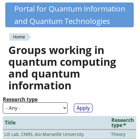
Skip
Portal for Quantum Information
Quantiki
to
and Quantum Technologies
main
content
Home
You
Groups working in
are
quantum computing
here
and quantum
information
Research type
Research
Title
type
LIS Lab, CNRS, Aix-Marseille University
Theory