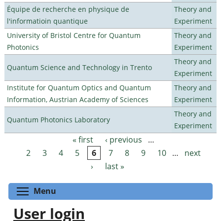
Équipe de recherche en physique de
Theory and
l'informatioin quantique
Experiment
University of Bristol Centre for Quantum
Theory and
Photonics
Experiment
Theory and
Quantum Science and Technology in Trento
Experiment
Institute for Quantum Optics and Quantum
Theory and
Information, Austrian Academy of Sciences
Experiment
Theory and
Quantum Photonics Laboratory
Experiment
« first
‹ previous
…
Pages
2
3
4
5
6
7
8
9
10
…
next
›
last »
Toggle menu visibility
Menu
User login