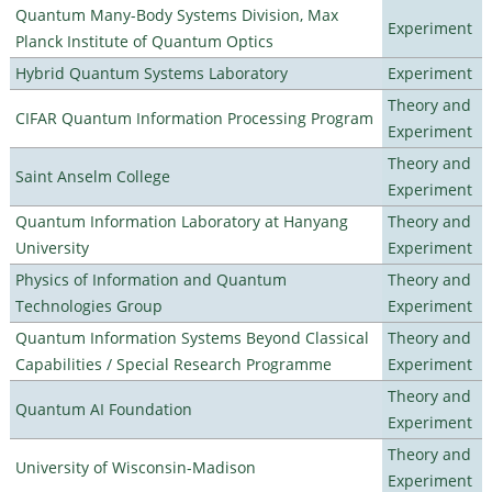
Quantum Many-Body Systems Division, Max
Experiment
Planck Institute of Quantum Optics
Hybrid Quantum Systems Laboratory
Experiment
Theory and
CIFAR Quantum Information Processing Program
Experiment
Theory and
Saint Anselm College
Experiment
Quantum Information Laboratory at Hanyang
Theory and
University
Experiment
Physics of Information and Quantum
Theory and
Technologies Group
Experiment
Quantum Information Systems Beyond Classical
Theory and
Capabilities / Special Research Programme
Experiment
Theory and
Quantum AI Foundation
Experiment
Theory and
University of Wisconsin-Madison
Experiment