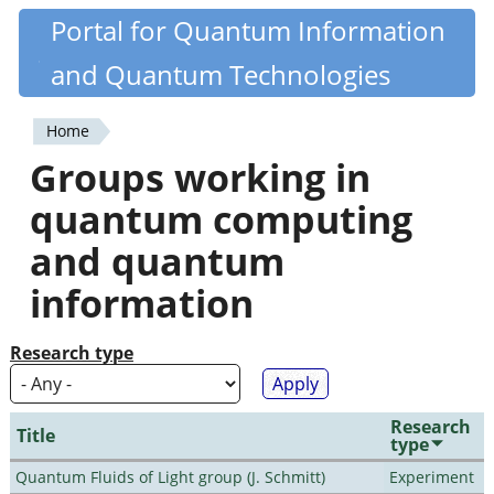
Skip
Portal for Quantum Information
Quantiki
to
and Quantum Technologies
main
content
Home
You
Groups working in
are
quantum computing
here
and quantum
information
Research type
Research
Title
type
Quantum Fluids of Light group (J. Schmitt)
Experiment