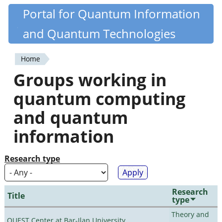
Skip
Portal for Quantum Information
Quantiki
to
and Quantum Technologies
main
content
Home
You
Groups working in
are
quantum computing
here
and quantum
information
Research type
Research
Title
type
Theory and
QUEST Center at Bar-Ilan University