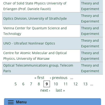
Chair of Solid State Physics University of
Theory and
Erlangen (Prof. Daniele Fausti)
Experiment
Theory and
Optics Division, University of Strathclyde
Experiment
Vienna Center for Quantum Science and
Theory and
Technology
Experiment
Theory and
UNO - Ultrafast Nonlinear Optics
Experiment
Centre for Atomic Molecular and Optical
Theory and
Physics, University of Warsaw
Experiment
Optical Telecommunications group, Telecom
Theory and
Paris
Experiment
« first
‹ previous
…
Pages
5
6
7
8
9
10
11
12
13
…
next ›
last »
Toggle menu visibility
Menu