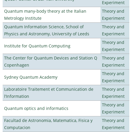
Experiment
Quantum many-body theory at the Italian
Theory and
Metrology Institute
Experiment
Quantum Information Science, School of
Theory and
Physics and Astronomy, University of Leeds
Experiment
Theory and
Institute for Quantum Computing
Experiment
The Center for Quantum Devices and Station Q
Theory and
Copenhagen
Experiment
Theory and
Sydney Quantum Academy
Experiment
Laboratoire Traitement et Communication de
Theory and
l’Information
Experiment
Theory and
Quantum optics and informatics
Experiment
Facultad de Astronomia, Matematica, Fisica y
Theory and
Computacion
Experiment