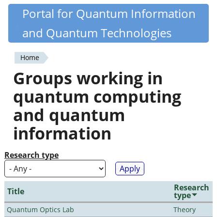
Skip
Portal for Quantum Information
Quantiki
to
and Quantum Technologies
main
content
Home
You
Groups working in
are
quantum computing
here
and quantum
information
Research type
Research
Title
type
Quantum Optics Lab
Theory