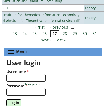
Simulation and Quantum Computing
CITI
Theory
Institute for Theoretical Information Technology
Theory
(Lehrstuhl für Theoretische Informationstechnik)
« first
‹ previous
…
Pages
23
24
25
26
27
28
29
30
31
…
next ›
last »
Toggle menu visibility
Menu
User login
Username
*
Show password
Password
*