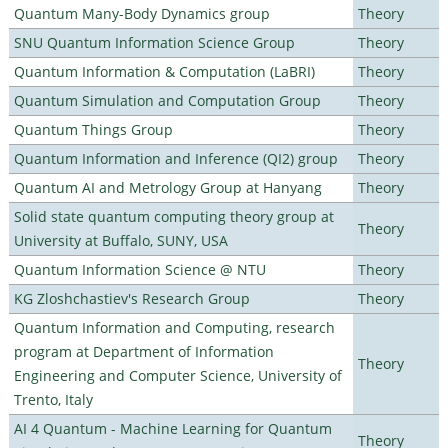
Quantum Many-Body Dynamics group
Theory
SNU Quantum Information Science Group
Theory
Quantum Information & Computation (LaBRI)
Theory
Quantum Simulation and Computation Group
Theory
Quantum Things Group
Theory
Quantum Information and Inference (QI2) group
Theory
Quantum AI and Metrology Group at Hanyang
Theory
Solid state quantum computing theory group at
Theory
University at Buffalo, SUNY, USA
Quantum Information Science @ NTU
Theory
KG Zloshchastiev's Research Group
Theory
Quantum Information and Computing, research
program at Department of Information
Theory
Engineering and Computer Science, University of
Trento, Italy
AI 4 Quantum - Machine Learning for Quantum
Theory