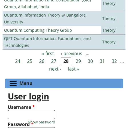
Theory
Group, Allahabad, India
Quantum Information Theory @ Bangalore
Theory
University
Quantum Computing Theory Group
Theory
QIFT Quantum Information, Foundations, and
Theory
Technologies
« first
‹ previous
…
Pages
24
25
26
27
28
29
30
31
32
…
next ›
last »
Toggle menu visibility
Menu
User login
Username
*
Show password
Password
*