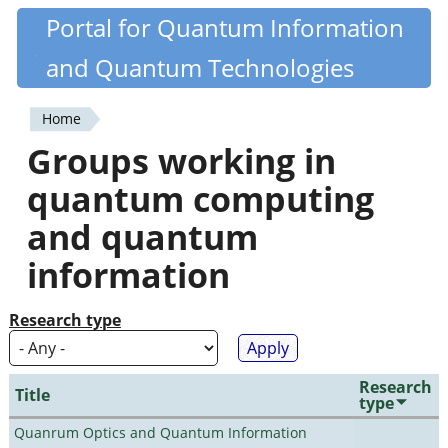
Skip
Portal for Quantum Information
Quantiki
to
and Quantum Technologies
main
content
Home
You
Groups working in
are
quantum computing
here
and quantum
information
Research type
Research
Title
type
Quanrum Optics and Quantum Information