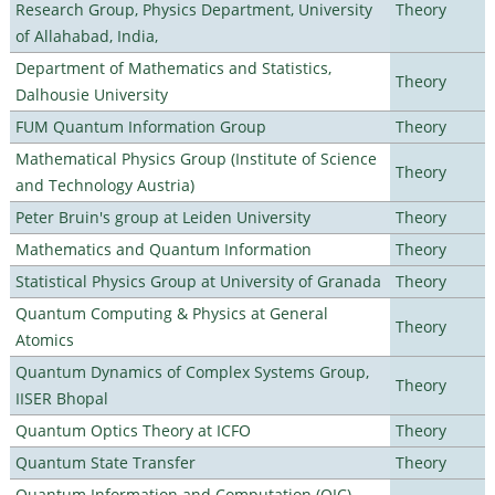
Research Group, Physics Department, University
Theory
of Allahabad, India,
Department of Mathematics and Statistics,
Theory
Dalhousie University
FUM Quantum Information Group
Theory
Mathematical Physics Group (Institute of Science
Theory
and Technology Austria)
Peter Bruin's group at Leiden University
Theory
Mathematics and Quantum Information
Theory
Statistical Physics Group at University of Granada
Theory
Quantum Computing & Physics at General
Theory
Atomics
Quantum Dynamics of Complex Systems Group,
Theory
IISER Bhopal
Quantum Optics Theory at ICFO
Theory
Quantum State Transfer
Theory
Quantum Information and Computation (QIC)