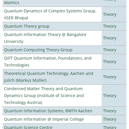
Atomics
Quantum Dynamics of Complex Systems Group,
Theory
IISER Bhopal
Quantum Theory group
Theory
Quantum Information Theory @ Bangalore
Theory
University
Quantum Computing Theory Group
Theory
QIFT Quantum Information, Foundations, and
Theory
Technologies
Theoretical Quantum Technology, Aachen and
Theory
Jülich (Markus Müller)
Condensed Matter Theory and Quantum
Dynamics Group (Institute of Science and
Theory
Technology Austria)
Quantum Information Systems, RWTH Aachen
Theory
Quantum Information @ Imperial College
Theory
Quantum Science Centre
Theory