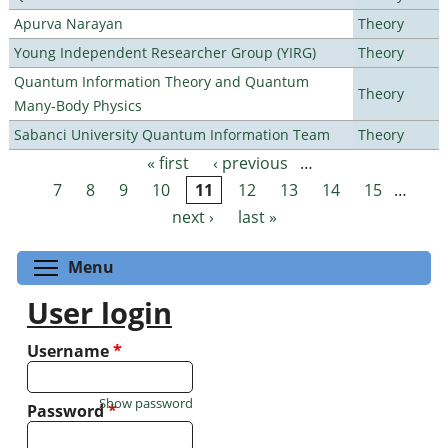
Apurva Narayan
Theory
Young Independent Researcher Group (YIRG)
Theory
Quantum Information Theory and Quantum
Theory
Many-Body Physics
Sabanci University Quantum Information Team
Theory
« first
‹ previous
…
Pages
7
8
9
10
11
12
13
14
15
…
next ›
last »
Toggle menu visibility
Menu
User login
Username
*
Show password
Password
*