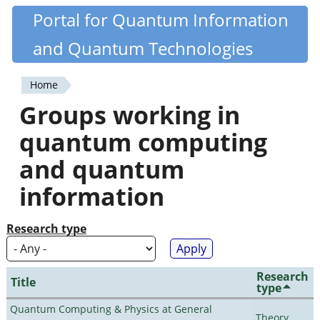
Skip
Portal for Quantum Information
Quantiki
to
and Quantum Technologies
main
content
Home
You
Groups working in
are
quantum computing
here
and quantum
information
Research type
Research
Title
type
Quantum Computing & Physics at General
Theory