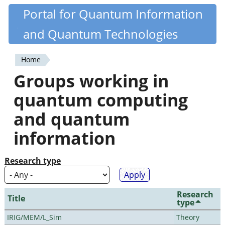
Skip
Portal for Quantum Information
Quantiki
to
and Quantum Technologies
main
content
Home
You
Groups working in
are
quantum computing
here
and quantum
information
Research type
Research
Title
type
IRIG/MEM/L_Sim
Theory