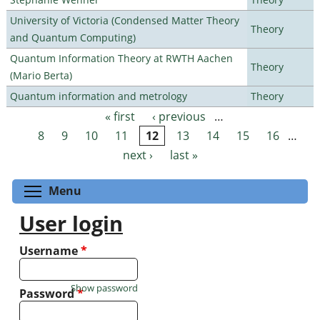
University of Victoria (Condensed Matter Theory
Theory
and Quantum Computing)
Quantum Information Theory at RWTH Aachen
Theory
(Mario Berta)
Quantum information and metrology
Theory
« first
‹ previous
…
Pages
8
9
10
11
12
13
14
15
16
…
next ›
last »
Toggle menu visibility
Menu
User login
Username
*
Show password
Password
*