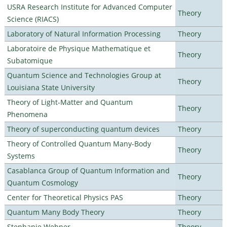
USRA Research Institute for Advanced Computer
Theory
Science (RIACS)
Laboratory of Natural Information Processing
Theory
Laboratoire de Physique Mathematique et
Theory
Subatomique
Quantum Science and Technologies Group at
Theory
Louisiana State University
Theory of Light-Matter and Quantum
Theory
Phenomena
Theory of superconducting quantum devices
Theory
Theory of Controlled Quantum Many-Body
Theory
Systems
Casablanca Group of Quantum Information and
Theory
Quantum Cosmology
Center for Theoretical Physics PAS
Theory
Quantum Many Body Theory
Theory
Stephanie Wehner
Theory