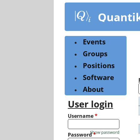
Skip
to
Quanti
main
content
Events
Groups
Positions
Software
About
User login
Username
*
Show password
Password
*