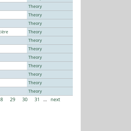
Theory
Theory
Theory
tière
Theory
Theory
Theory
Theory
Theory
Theory
Theory
Theory
28
29
30
31
…
next