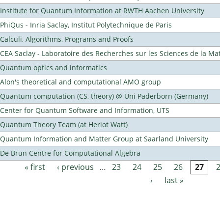
Institute for Quantum Information at RWTH Aachen University
PhiQus - Inria Saclay, Institut Polytechnique de Paris
Calculi, Algorithms, Programs and Proofs
CEA Saclay - Laboratoire des Recherches sur les Sciences de la Ma
Quantum optics and informatics
Alon's theoretical and computational AMO group
Quantum computation (CS, theory) @ Uni Paderborn (Germany)
Center for Quantum Software and Information, UTS
Quantum Theory Team (at Heriot Watt)
Quantum Information and Matter Group at Saarland University
De Brun Centre for Computational Algebra
« first
‹ previous
…
23
24
25
26
27
Pages
›
last »