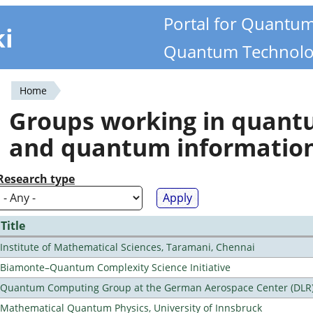
Portal for Quantu
ki
Quantum Technolo
Home
You
Groups working in quan
are
and quantum informatio
here
Research type
Title
Institute of Mathematical Sciences, Taramani, Chennai
Biamonte–Quantum Complexity Science Initiative
Quantum Computing Group at the German Aerospace Center (DLR
Mathematical Quantum Physics, University of Innsbruck