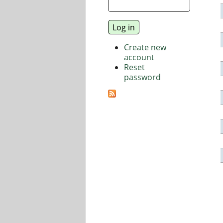
Create new
account
Reset
password