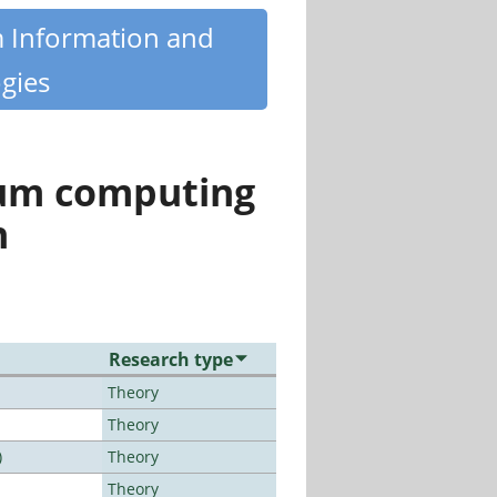
m Information and
gies
tum computing
n
Research type
Theory
Theory
)
Theory
Theory