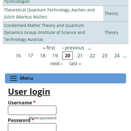
Technologies
Theoretical Quantum Technology, Aachen and
Theory
Jülich (Markus Müller)
Condensed Matter Theory and Quantum
Dynamics Group (Institute of Science and
Theory
Technology Austria)
« first
‹ previous
…
Pages
16
17
18
19
20
21
22
23
24
…
next ›
last »
Toggle menu visibility
Menu
User login
Username
*
Show password
Password
*