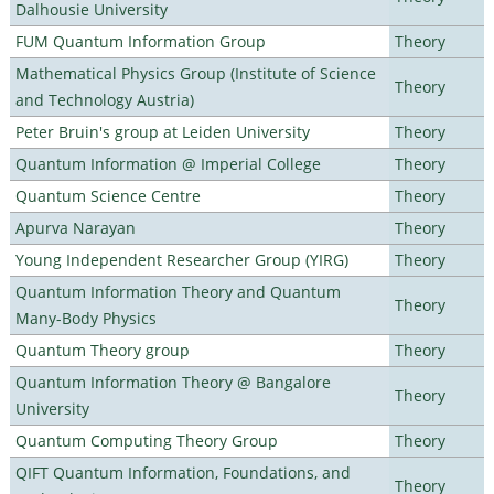
Dalhousie University
FUM Quantum Information Group
Theory
Mathematical Physics Group (Institute of Science
Theory
and Technology Austria)
Peter Bruin's group at Leiden University
Theory
Quantum Information @ Imperial College
Theory
Quantum Science Centre
Theory
Apurva Narayan
Theory
Young Independent Researcher Group (YIRG)
Theory
Quantum Information Theory and Quantum
Theory
Many-Body Physics
Quantum Theory group
Theory
Quantum Information Theory @ Bangalore
Theory
University
Quantum Computing Theory Group
Theory
QIFT Quantum Information, Foundations, and
Theory