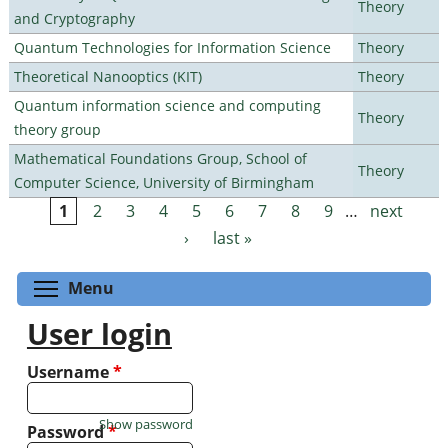
Theory
and Cryptography
Quantum Technologies for Information Science
Theory
Theoretical Nanooptics (KIT)
Theory
Quantum information science and computing
Theory
theory group
Mathematical Foundations Group, School of
Theory
Computer Science, University of Birmingham
1
2
3
4
5
6
7
8
9
…
next
Pages
›
last »
Toggle menu visibility
Menu
User login
Username
*
Show password
Password
*