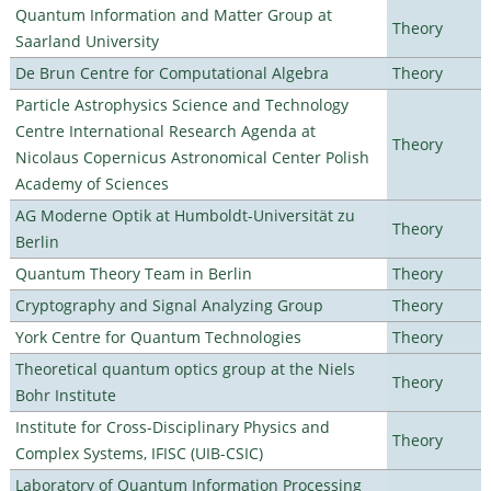
Quantum Information and Matter Group at
Theory
Saarland University
De Brun Centre for Computational Algebra
Theory
Particle Astrophysics Science and Technology
Centre International Research Agenda at
Theory
Nicolaus Copernicus Astronomical Center Polish
Academy of Sciences
AG Moderne Optik at Humboldt-Universität zu
Theory
Berlin
Quantum Theory Team in Berlin
Theory
Cryptography and Signal Analyzing Group
Theory
York Centre for Quantum Technologies
Theory
Theoretical quantum optics group at the Niels
Theory
Bohr Institute
Institute for Cross-Disciplinary Physics and
Theory
Complex Systems, IFISC (UIB-CSIC)
Laboratory of Quantum Information Processing