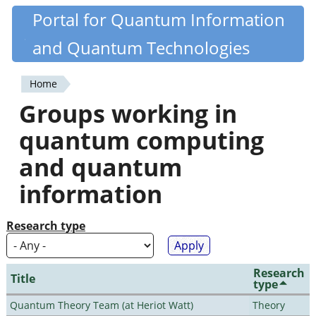
Skip
Portal for Quantum Information
Quantiki
to
and Quantum Technologies
main
content
Home
You
Groups working in
are
quantum computing
here
and quantum
information
Research type
Research
Title
type
Quantum Theory Team (at Heriot Watt)
Theory