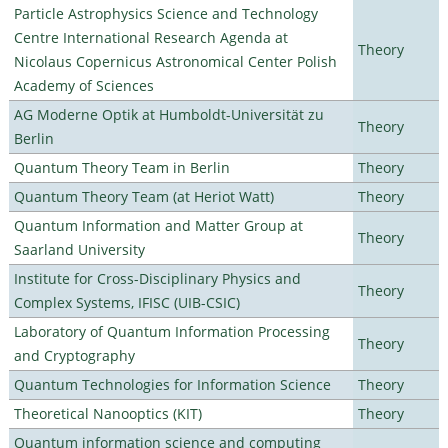
Particle Astrophysics Science and Technology
Centre International Research Agenda at
Theory
Nicolaus Copernicus Astronomical Center Polish
Academy of Sciences
AG Moderne Optik at Humboldt-Universität zu
Theory
Berlin
Quantum Theory Team in Berlin
Theory
Quantum Theory Team (at Heriot Watt)
Theory
Quantum Information and Matter Group at
Theory
Saarland University
Institute for Cross-Disciplinary Physics and
Theory
Complex Systems, IFISC (UIB-CSIC)
Laboratory of Quantum Information Processing
Theory
and Cryptography
Quantum Technologies for Information Science
Theory
Theoretical Nanooptics (KIT)
Theory
Quantum information science and computing