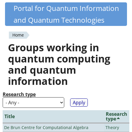
Skip
Portal for Quantum Information
Quantiki
to
and Quantum Technologies
main
content
Home
You
Groups working in
are
quantum computing
here
and quantum
information
Research type
Research
Title
type
De Brun Centre for Computational Algebra
Theory