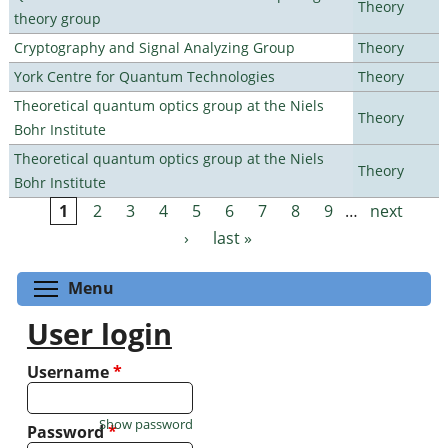
Theory
theory group
Cryptography and Signal Analyzing Group
Theory
York Centre for Quantum Technologies
Theory
Theoretical quantum optics group at the Niels
Theory
Bohr Institute
Theoretical quantum optics group at the Niels
Theory
Bohr Institute
1
2
3
4
5
6
7
8
9
…
next
Pages
›
last »
Toggle menu visibility
Menu
User login
Username
*
Show password
Password
*