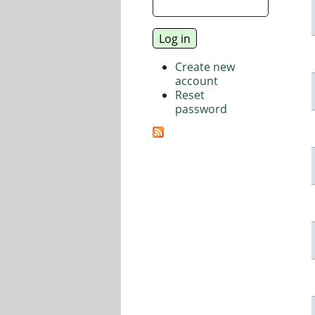
Create new
account
Reset
password