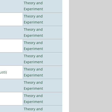
Theory and
Experiment
Theory and
Experiment
Theory and
Experiment
Theory and
Experiment
Theory and
Experiment
Theory and
usti)
Experiment
Theory and
Experiment
Theory and
Experiment
Theory and