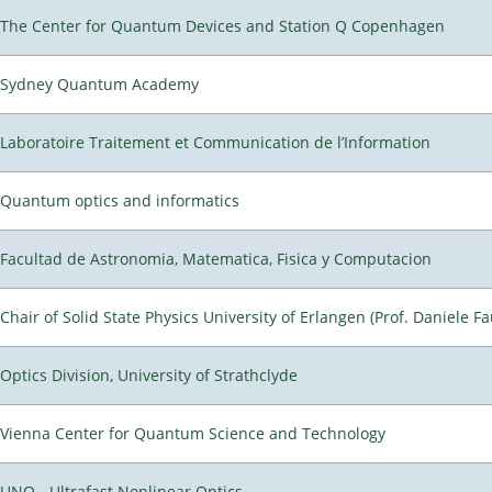
The Center for Quantum Devices and Station Q Copenhagen
Sydney Quantum Academy
Laboratoire Traitement et Communication de l’Information
Quantum optics and informatics
Facultad de Astronomia, Matematica, Fisica y Computacion
Chair of Solid State Physics University of Erlangen (Prof. Daniele Fa
Optics Division, University of Strathclyde
Vienna Center for Quantum Science and Technology
UNO - Ultrafast Nonlinear Optics