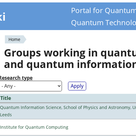
Portal for Quantu
ki
Quantum Technolo
Home
You
Groups working in quan
are
and quantum informatio
here
Research type
Title
Quantum Information Science, School of Physics and Astronomy, Un
Leeds
Institute for Quantum Computing