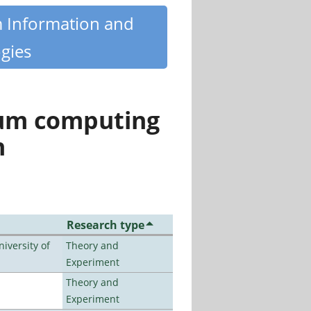
m Information and
gies
tum computing
n
Research type
iversity of
Theory and
Experiment
Theory and
Experiment