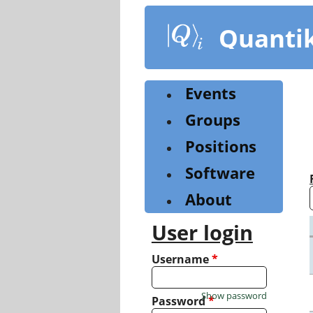
Skip
to
Quanti
main
content
Events
Groups
Positions
Software
About
User login
Username
*
Show password
Password
*