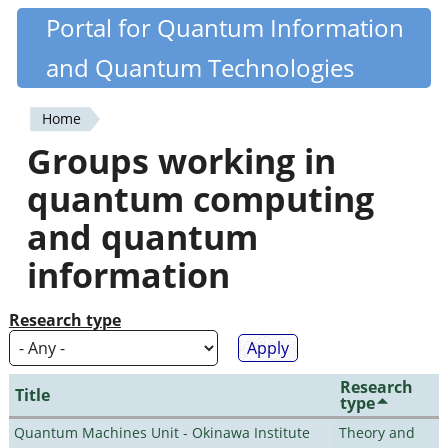
Skip
Portal for Quantum Information
Quantiki
to
and Quantum Technologies
main
content
Home
You
Groups working in
are
quantum computing
here
and quantum
information
Research type
Research
Title
type
Quantum Machines Unit - Okinawa Institute
Theory and