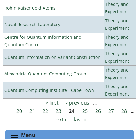
Theory and
Robin Kaiser Cold Atoms
Experiment
Theory and
Naval Research Laboratory
Experiment
Centre for Quantum Information and
Theory and
Quantum Control
Experiment
Theory and
Quantum Information on Variant Construction
Experiment
Theory and
Alexandria Quantum Computing Group
Experiment
Theory and
Quantum Computing Institute - Cape Town
Experiment
« first
‹ previous
…
Pages
20
21
22
23
24
25
26
27
28
…
next ›
last »
Toggle menu visibility
Menu