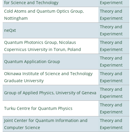
for Science and Technology
Experiment
Cold Atoms and Quantum Optics Group,
Theory and
Nottingham
Experiment
Theory and
neQxt
Experiment
Quantum Photonics Group, Nicolaus
Theory and
Copernicus University in Torun, Poland
Experiment
Theory and
Quantum Application Group
Experiment
Okinawa Institute of Science and Technology
Theory and
Graduate University
Experiment
Theory and
Group of Applied Physics, University of Geneva
Experiment
Theory and
Turku Centre for Quantum Physics
Experiment
Joint Center for Quantum Information and
Theory and
Computer Science
Experiment