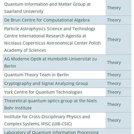
Quantum Information and Matter Group at
Theory
Saarland University
De Brun Centre for Computational Algebra
Theory
Particle Astrophysics Science and Technology
Centre International Research Agenda at
Theory
Nicolaus Copernicus Astronomical Center Polish
Academy of Sciences
AG Moderne Optik at Humboldt-Universität zu
Theory
Berlin
Quantum Theory Team in Berlin
Theory
Cryptography and Signal Analyzing Group
Theory
York Centre for Quantum Technologies
Theory
Theoretical quantum optics group at the Niels
Theory
Bohr Institute
Institute for Cross-Disciplinary Physics and
Theory
Complex Systems, IFISC (UIB-CSIC)
Laboratory of Quantum Information Processing