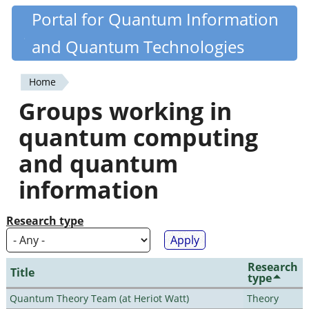
Skip
Portal for Quantum Information
Quantiki
to
and Quantum Technologies
main
content
Home
You
Groups working in
are
quantum computing
here
and quantum
information
Research type
Research
Title
type
Quantum Theory Team (at Heriot Watt)
Theory