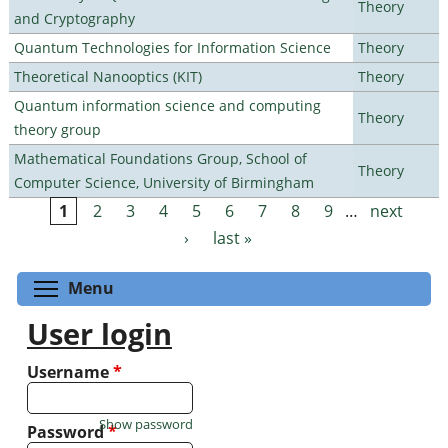
Theory
and Cryptography
Quantum Technologies for Information Science
Theory
Theoretical Nanooptics (KIT)
Theory
Quantum information science and computing
Theory
theory group
Mathematical Foundations Group, School of
Theory
Computer Science, University of Birmingham
1
2
3
4
5
6
7
8
9
…
next
Pages
›
last »
Toggle menu visibility
Menu
User login
Username
*
Show password
Password
*