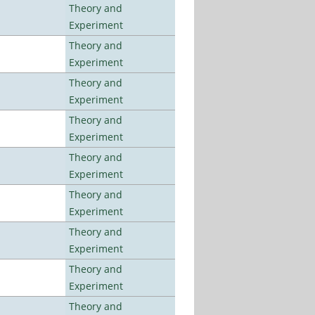
Theory and
Experiment
Theory and
Experiment
Theory and
Experiment
Theory and
Experiment
Theory and
Experiment
Theory and
Experiment
Theory and
Experiment
Theory and
Experiment
Theory and