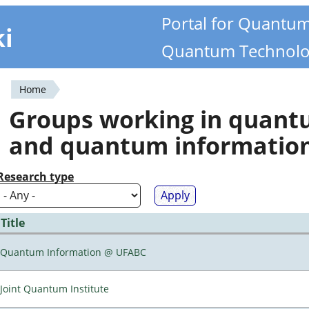
Portal for Quantu
ki
Quantum Technolo
Home
You
Groups working in quan
are
and quantum informatio
here
Research type
Title
Quantum Information @ UFABC
Joint Quantum Institute