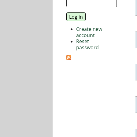
Create new
account
Reset
password