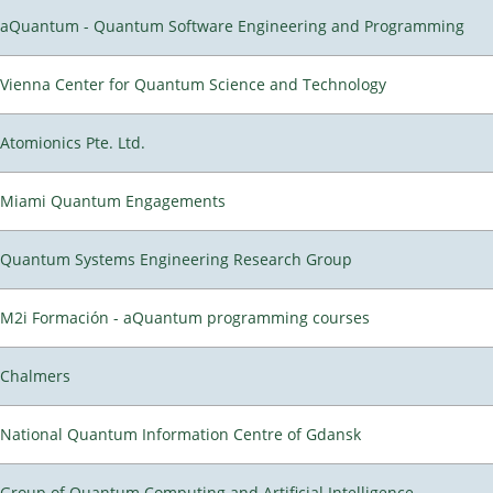
aQuantum - Quantum Software Engineering and Programming
Vienna Center for Quantum Science and Technology
Atomionics Pte. Ltd.
Miami Quantum Engagements
Quantum Systems Engineering Research Group
M2i Formación - aQuantum programming courses
Chalmers
National Quantum Information Centre of Gdansk
Group of Quantum Computing and Artificial Intelligence