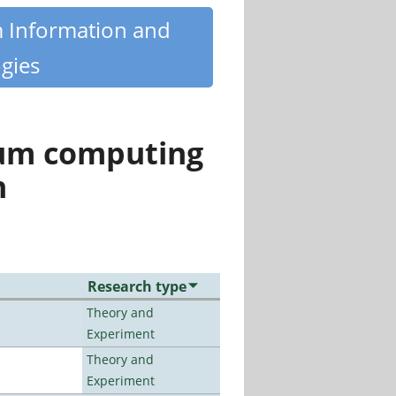
m Information and
gies
tum computing
n
Research type
Theory and
Experiment
Theory and
Experiment