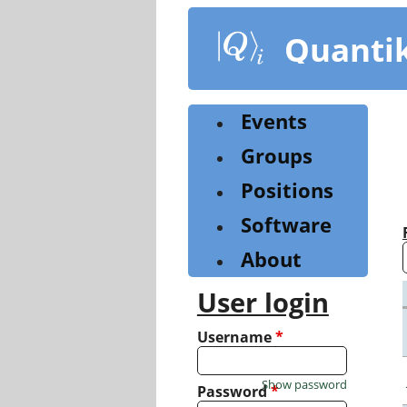
Skip
to
Quanti
main
content
Events
Groups
Positions
Software
About
User login
Username
*
Show password
Password
*