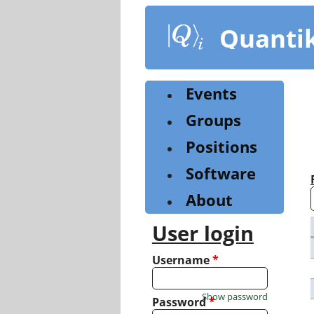
Skip
to
Quanti
main
content
Events
Groups
Positions
Software
About
User login
Username
*
Show password
Password
*