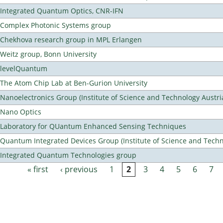
Integrated Quantum Optics, CNR-IFN
Complex Photonic Systems group
Chekhova research group in MPL Erlangen
Weitz group, Bonn University
levelQuantum
The Atom Chip Lab at Ben-Gurion University
Nanoelectronics Group (Institute of Science and Technology Austri
Nano Optics
Laboratory for QUantum Enhanced Sensing Techniques
Quantum Integrated Devices Group (Institute of Science and Techn
Integrated Quantum Technologies group
« first
‹ previous
1
2
3
4
5
6
7
Pages