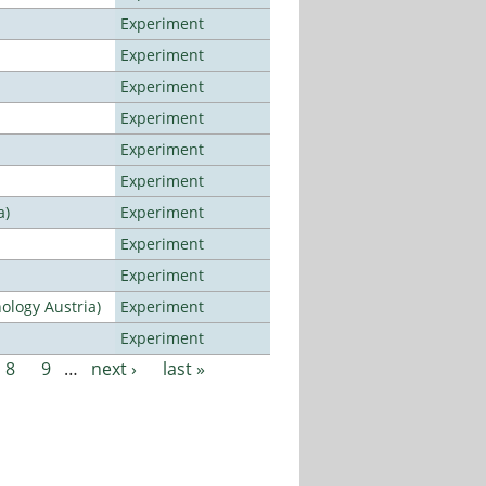
Experiment
Experiment
Experiment
Experiment
Experiment
Experiment
a)
Experiment
Experiment
Experiment
ology Austria)
Experiment
Experiment
8
9
…
next ›
last »