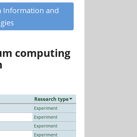
m Information and
gies
tum computing
n
Research type
Experiment
Experiment
Experiment
Experiment