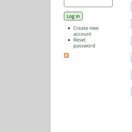
Create new
account
Reset
password