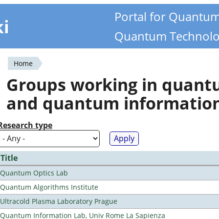
Portal for Quantu
ki
Quantum Technolo
Home
You
Groups working in quan
are
and quantum informatio
here
Research type
Title
Quantum Optics Lab
Quantum Algorithms Institute
Ultracold Plasma Laboratory Prague
Quantum Information Lab, Univ Rome La Sapienza