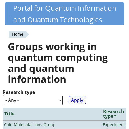
Skip
Portal for Quantum Information
Quantiki
to
and Quantum Technologies
main
content
Home
You
Groups working in
are
quantum computing
here
and quantum
information
Research type
Research
Title
type
Cold Molecular Ions Group
Experiment