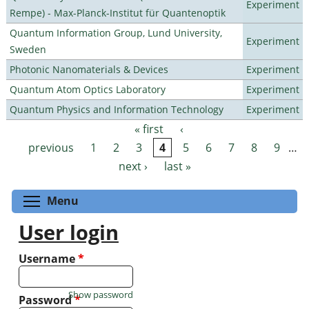
Experiment
Rempe) - Max-Planck-Institut für Quantenoptik
Quantum Information Group, Lund University,
Experiment
Sweden
Photonic Nanomaterials & Devices
Experiment
Quantum Atom Optics Laboratory
Experiment
Quantum Physics and Information Technology
Experiment
« first
‹
Pages
previous
1
2
3
4
5
6
7
8
9
…
next ›
last »
Toggle menu visibility
Menu
User login
Username
*
Show password
Password
*