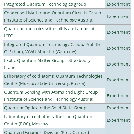
Integrated Quantum Technologies group
Experiment
Condensed Matter and Quantum Circuits Group
Experiment
(Institute of Science and Technology Austria)
Quantum photonics with solids and atoms at
Experiment
ICFO
Integrated Quantum Technology Group, Prof. Dr.
Experiment
C. Schuck, WWU Münster (Germany)
Exotic Quantum Matter Group - Strasbourg
Experiment
France
Laboratory of cold atoms, Quantum Technologies
Experiment
Centre (Moscow State University, Russia)
Quantum Sensing with Atoms and Light Group
Experiment
(Institute of Science and Technology Austria)
Quantum Optics in the Solid State Group
Experiment
Laboratory of cold atoms, Russian Quantum
Experiment
Center (RQC), Moscow
Quanten Dynamics Division (Prof. Gerhard