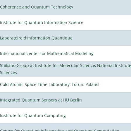
Coherence and Quantum Technology
Institute for Quantum Information Science
Laboratoire d'Information Quantique
International center for Mathematical Modeling
Shikano Group at Institute for Molecular Science, National Institut
Sciences
Cold Atomic Space-Time Laboratory, Toruń, Poland
Integrated Quantum Sensors at HU Berlin
Institute for Quantum Computing
Centre for Quantum Information and Quantum Computation