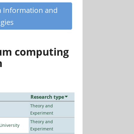
m Information and
gies
tum computing
n
Research type
Theory and
Experiment
Theory and
University
Experiment