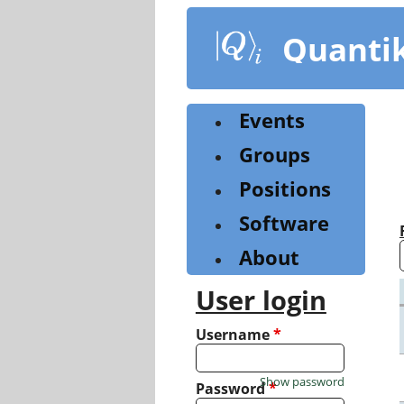
Skip
to
Quanti
main
content
Events
Groups
Positions
Software
About
User login
Username
*
Show password
Password
*