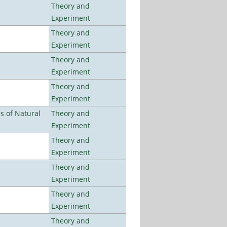
Theory and
Experiment
Theory and
Experiment
Theory and
Experiment
Theory and
Experiment
es of Natural
Theory and
Experiment
Theory and
Experiment
Theory and
Experiment
Theory and
Experiment
Theory and