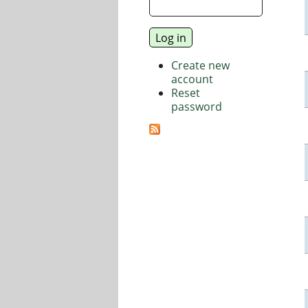
Create new
account
Reset
password