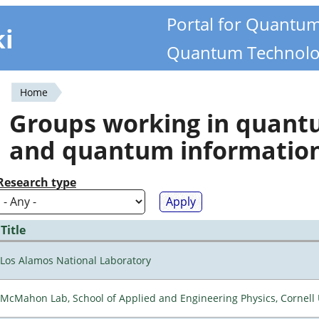
Portal for Quantu
ki
Quantum Technolo
Home
You
Groups working in quan
are
and quantum informatio
here
Research type
Title
Los Alamos National Laboratory
McMahon Lab, School of Applied and Engineering Physics, Cornell 