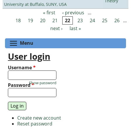
Theory
University at Buffalo, SUNY, USA
« first
‹ previous
…
Pages
18
19
20
21
22
23
24
25
26
…
next ›
last »
Toggle menu visibility
Menu
User login
Username
*
Show password
Password
*
Create new account
Reset password