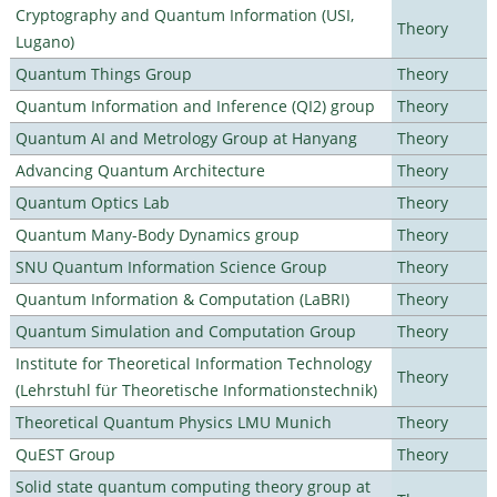
Cryptography and Quantum Information (USI,
Theory
Lugano)
Quantum Things Group
Theory
Quantum Information and Inference (QI2) group
Theory
Quantum AI and Metrology Group at Hanyang
Theory
Advancing Quantum Architecture
Theory
Quantum Optics Lab
Theory
Quantum Many-Body Dynamics group
Theory
SNU Quantum Information Science Group
Theory
Quantum Information & Computation (LaBRI)
Theory
Quantum Simulation and Computation Group
Theory
Institute for Theoretical Information Technology
Theory
(Lehrstuhl für Theoretische Informationstechnik)
Theoretical Quantum Physics LMU Munich
Theory
QuEST Group
Theory
Solid state quantum computing theory group at