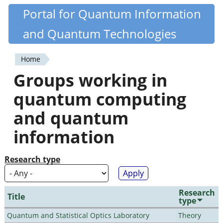
Skip
Portal for Quantum Information
Quantiki
to
and Quantum Technologies
main
content
Home
You
Groups working in
are
quantum computing
here
and quantum
information
Research type
Research
Title
type
Quantum and Statistical Optics Laboratory
Theory