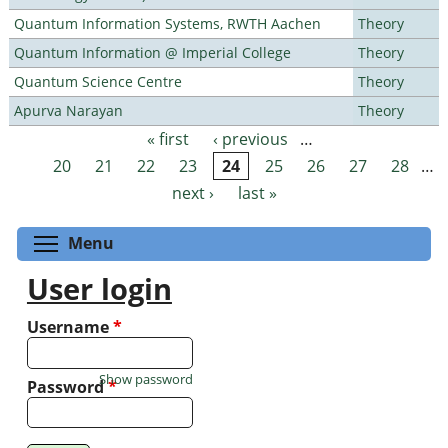
Quantum Information Systems, RWTH Aachen
Theory
Quantum Information @ Imperial College
Theory
Quantum Science Centre
Theory
Apurva Narayan
Theory
« first
‹ previous
…
Pages
20
21
22
23
24
25
26
27
28
…
next ›
last »
Toggle menu visibility
Menu
User login
Username
*
Show password
Password
*