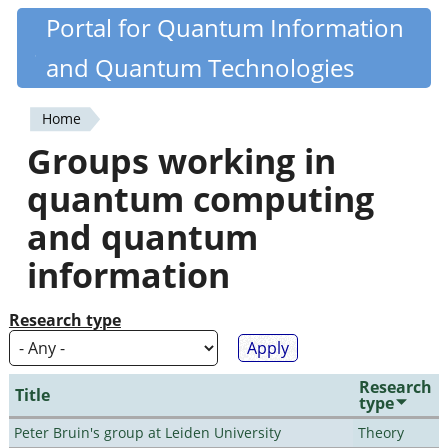
Skip
Portal for Quantum Information
Quantiki
to
and Quantum Technologies
main
content
Home
You
Groups working in
are
quantum computing
here
and quantum
information
Research type
Research
Title
type
Peter Bruin's group at Leiden University
Theory