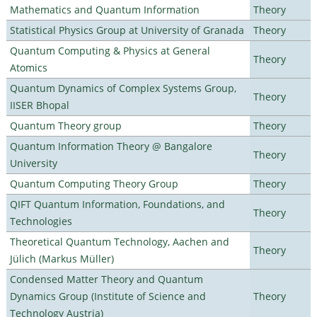
Mathematics and Quantum Information
Theory
Statistical Physics Group at University of Granada
Theory
Quantum Computing & Physics at General
Theory
Atomics
Quantum Dynamics of Complex Systems Group,
Theory
IISER Bhopal
Quantum Theory group
Theory
Quantum Information Theory @ Bangalore
Theory
University
Quantum Computing Theory Group
Theory
QIFT Quantum Information, Foundations, and
Theory
Technologies
Theoretical Quantum Technology, Aachen and
Theory
Jülich (Markus Müller)
Condensed Matter Theory and Quantum
Dynamics Group (Institute of Science and
Theory
Technology Austria)