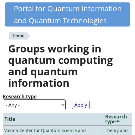
Skip
Portal for Quantum Information
Quantiki
to
and Quantum Technologies
main
content
Home
You
Groups working in
are
quantum computing
here
and quantum
information
Research type
Research
Title
type
Vienna Center for Quantum Science and
Theory and