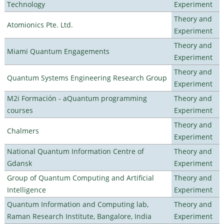
Technology
Experiment
Theory and
Atomionics Pte. Ltd.
Experiment
Theory and
Miami Quantum Engagements
Experiment
Theory and
Quantum Systems Engineering Research Group
Experiment
M2i Formación - aQuantum programming
Theory and
courses
Experiment
Theory and
Chalmers
Experiment
National Quantum Information Centre of
Theory and
Gdansk
Experiment
Group of Quantum Computing and Artificial
Theory and
Intelligence
Experiment
Quantum Information and Computing lab,
Theory and
Raman Research Institute, Bangalore, India
Experiment