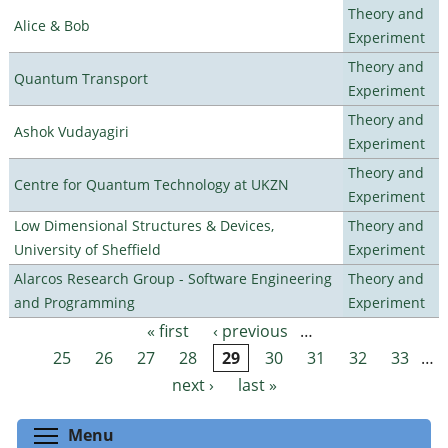
Theory and
Alice & Bob
Experiment
Theory and
Quantum Transport
Experiment
Theory and
Ashok Vudayagiri
Experiment
Theory and
Centre for Quantum Technology at UKZN
Experiment
Low Dimensional Structures & Devices,
Theory and
University of Sheffield
Experiment
Alarcos Research Group - Software Engineering
Theory and
and Programming
Experiment
« first
‹ previous
…
Pages
25
26
27
28
29
30
31
32
33
…
next ›
last »
Toggle menu visibility
Menu