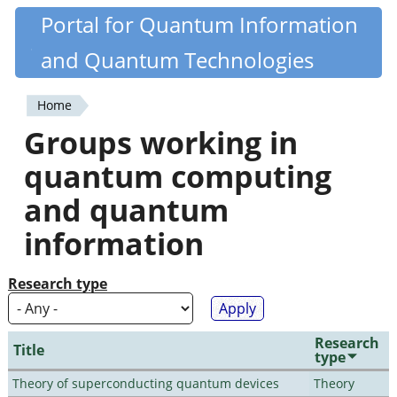
Skip
Portal for Quantum Information
Quantiki
to
and Quantum Technologies
main
content
Home
You
Groups working in
are
quantum computing
here
and quantum
information
Research type
Research
Title
type
Theory of superconducting quantum devices
Theory