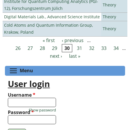
Institute for Quantum Computing Analytics (PGI-
Theory
12), Forschungszentrum Jülich
Digital Materials Lab., Advanced Science Institute
Theory
Cold Atoms and Quantum Information Group,
Theory
Krakow, Poland
« first
‹ previous
…
Pages
26
27
28
29
30
31
32
33
34
…
next ›
last »
Toggle menu visibility
Menu
User login
Username
*
Show password
Password
*