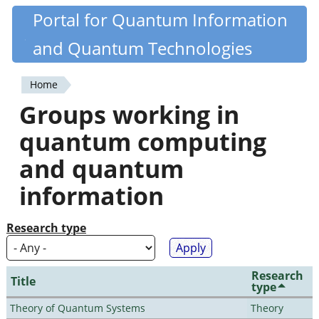
Skip
Portal for Quantum Information
Quantiki
to
and Quantum Technologies
main
content
Home
You
Groups working in
are
quantum computing
here
and quantum
information
Research type
Research
Title
type
Theory of Quantum Systems
Theory