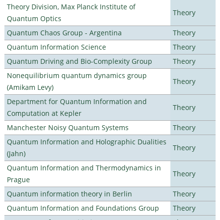
Theory Division, Max Planck Institute of
Theory
Quantum Optics
Quantum Chaos Group - Argentina
Theory
Quantum Information Science
Theory
Quantum Driving and Bio-Complexity Group
Theory
Nonequilibrium quantum dynamics group
Theory
(Amikam Levy)
Department for Quantum Information and
Theory
Computation at Kepler
Manchester Noisy Quantum Systems
Theory
Quantum Information and Holographic Dualities
Theory
(Jahn)
Quantum Information and Thermodynamics in
Theory
Prague
Quantum information theory in Berlin
Theory
Quantum Information and Foundations Group
Theory