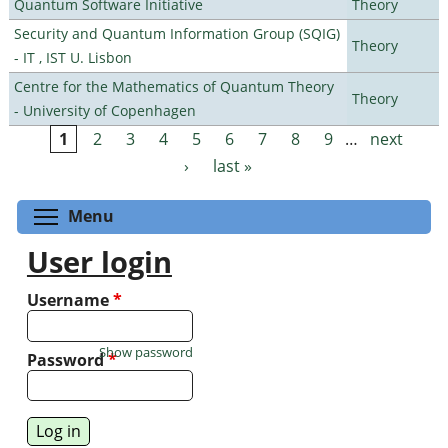
Quantum Software Initiative
Theory
Security and Quantum Information Group (SQIG)
Theory
- IT , IST U. Lisbon
Centre for the Mathematics of Quantum Theory
Theory
- University of Copenhagen
1
2
3
4
5
6
7
8
9
…
next
Pages
›
last »
Toggle menu visibility
Menu
User login
Username
*
Show password
Password
*