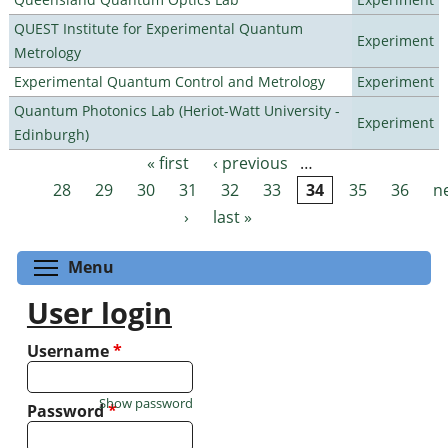
QUEST Institute for Experimental Quantum
Experiment
Metrology
Experimental Quantum Control and Metrology
Experiment
Quantum Photonics Lab (Heriot-Watt University -
Experiment
Edinburgh)
« first
‹ previous
…
Pages
28
29
30
31
32
33
34
35
36
n
›
last »
Toggle menu visibility
Menu
User login
Username
*
Show password
Password
*