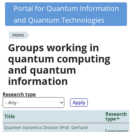
Skip
Portal for Quantum Information
Quantiki
to
and Quantum Technologies
main
content
Home
You
Groups working in
are
quantum computing
here
and quantum
information
Research type
Research
Title
type
Quanten Dynamics Division (Prof. Gerhard
Experiment