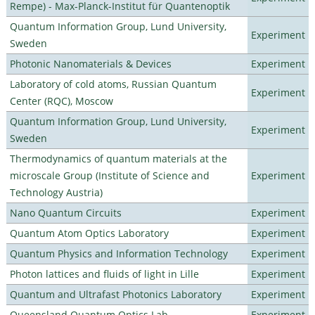
Rempe) - Max-Planck-Institut für Quantenoptik
Quantum Information Group, Lund University,
Experiment
Sweden
Photonic Nanomaterials & Devices
Experiment
Laboratory of cold atoms, Russian Quantum
Experiment
Center (RQC), Moscow
Quantum Information Group, Lund University,
Experiment
Sweden
Thermodynamics of quantum materials at the
microscale Group (Institute of Science and
Experiment
Technology Austria)
Nano Quantum Circuits
Experiment
Quantum Atom Optics Laboratory
Experiment
Quantum Physics and Information Technology
Experiment
Photon lattices and fluids of light in Lille
Experiment
Quantum and Ultrafast Photonics Laboratory
Experiment
Queensland Quantum Optics Lab
Experiment