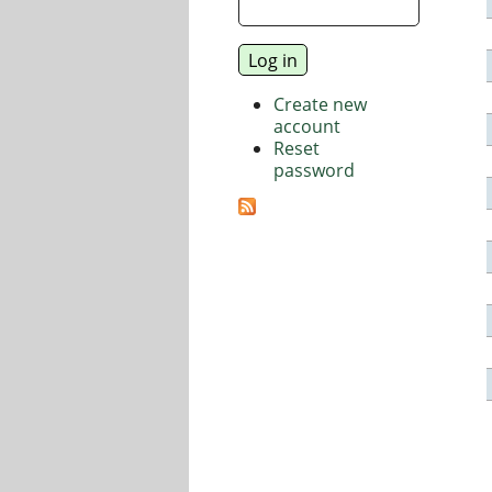
Create new
account
Reset
password