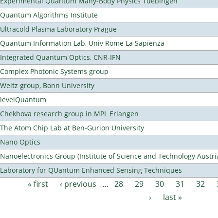
Experimental Quantum Many-Body Physics Tuebingen
Quantum Algorithms Institute
Ultracold Plasma Laboratory Prague
Quantum Information Lab, Univ Rome La Sapienza
Integrated Quantum Optics, CNR-IFN
Complex Photonic Systems group
Weitz group, Bonn University
levelQuantum
Chekhova research group in MPL Erlangen
The Atom Chip Lab at Ben-Gurion University
Nano Optics
Nanoelectronics Group (Institute of Science and Technology Austri
Laboratory for QUantum Enhanced Sensing Techniques
« first
‹ previous
…
28
29
30
31
32
Pages
›
last »