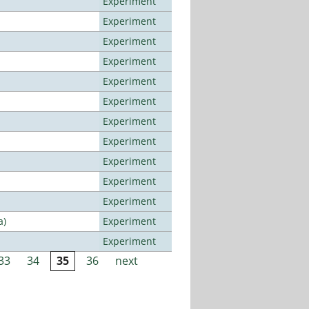
Experiment
Experiment
Experiment
Experiment
Experiment
Experiment
Experiment
Experiment
Experiment
Experiment
Experiment
a)
Experiment
Experiment
33
34
35
36
next