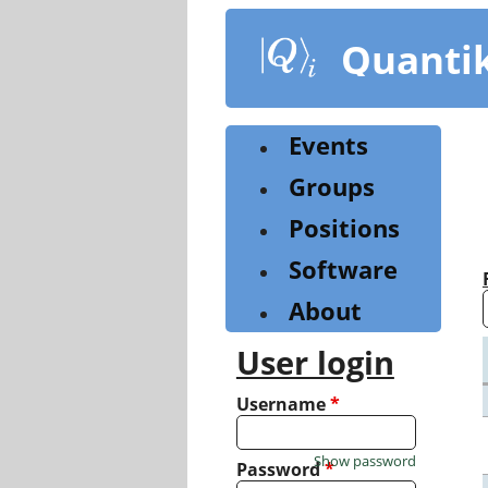
Skip
to
Quanti
main
content
Events
Groups
Positions
Software
About
User login
Username
*
Show password
Password
*