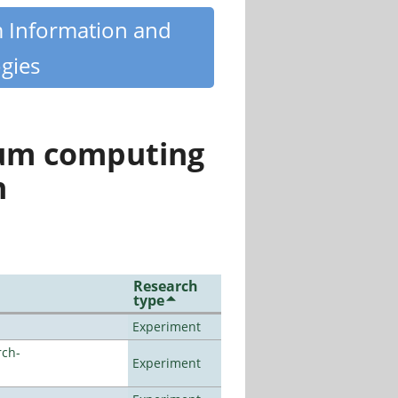
m Information and
gies
tum computing
n
Research
type
Experiment
rch-
Experiment