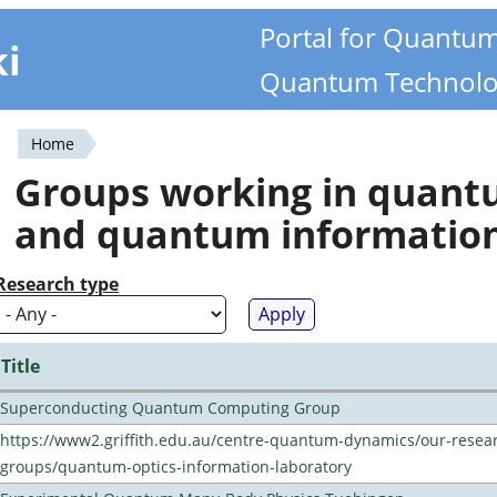
Portal for Quantu
ki
Quantum Technolo
Home
You
Groups working in quan
are
and quantum informatio
here
Research type
Title
Superconducting Quantum Computing Group
https://www2.griffith.edu.au/centre-quantum-dynamics/our-resea
groups/quantum-optics-information-laboratory