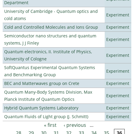
Department
University of Cambridge - Quantum optics and
Experiment
cold atoms
Cold and Controlled Molecules and Ions Group
Experiment
Semiconductor nano structures and quantum
Experiment
systems, J J Finley
Quantum electronics, II. Institute of Physics,
Experiment
University of Cologne
SoftQuantus Experimental Quantum Systems
Experiment
and Benchmarking Group
BEC and Matterwaves group on Crete
Experiment
Quantum Many-Body Systems Division, Max
Experiment
Planck Institute of Quantum Optics
Hybrid Quantum Systems Laboratory
Experiment
Quantum Fluids of Light group (J. Schmitt)
Experiment
« first
‹ previous
…
Pages
28
29
30
31
32
33
34
35
36