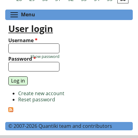
Toggle menu visibility
Menu
User login
Username
*
Show password
Password
*
Create new account
Reset password
© 2007-2026 Quantiki team and contributors