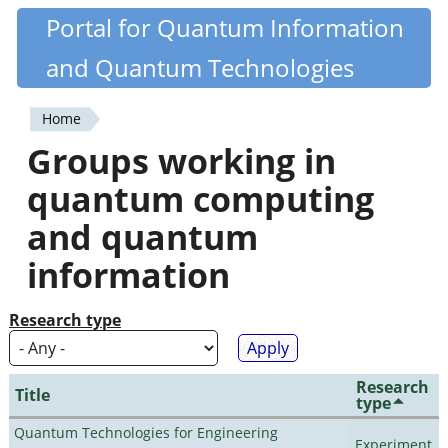
Skip
Portal for Quantum Information
Quantiki
to
and Quantum Technologies
main
content
Home
You
Groups working in
are
quantum computing
here
and quantum
information
Research type
Research
Title
type
Quantum Technologies for Engineering
Experiment