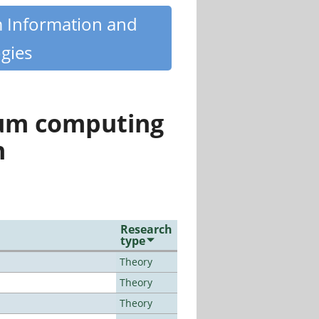
m Information and
gies
tum computing
n
Research
type
Theory
Theory
Theory