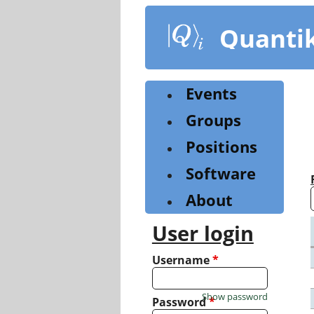
Skip
to
Quanti
main
content
Events
Groups
Positions
Software
About
User login
Username
*
Show password
Password
*