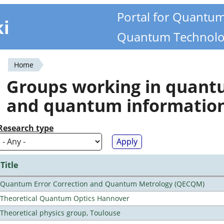
Portal for Quantu
ki
Quantum Technolo
Home
You
Groups working in quan
are
and quantum informatio
here
Research type
Title
Quantum Error Correction and Quantum Metrology (QECQM)
Theoretical Quantum Optics Hannover
Theoretical physics group, Toulouse