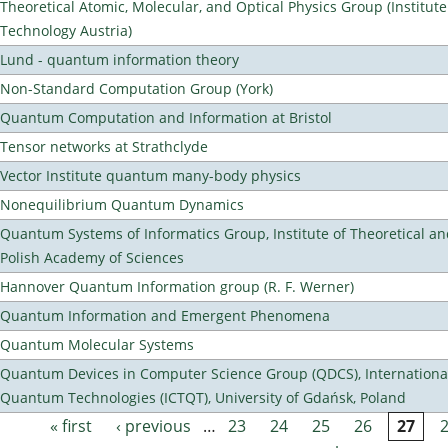
Theoretical Atomic, Molecular, and Optical Physics Group (Institut
Technology Austria)
Lund - quantum information theory
Non-Standard Computation Group (York)
Quantum Computation and Information at Bristol
Tensor networks at Strathclyde
Vector Institute quantum many-body physics
Nonequilibrium Quantum Dynamics
Quantum Systems of Informatics Group, Institute of Theoretical an
Polish Academy of Sciences
Hannover Quantum Information group (R. F. Werner)
Quantum Information and Emergent Phenomena
Quantum Molecular Systems
Quantum Devices in Computer Science Group (QDCS), International
Quantum Technologies (ICTQT), University of Gdańsk, Poland
« first
‹ previous
…
23
24
25
26
27
Pages