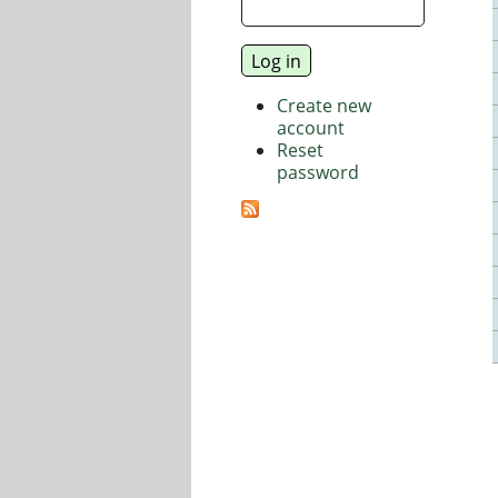
Create new
account
Reset
password