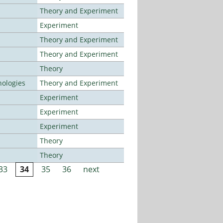
Theory and Experiment
Experiment
Theory and Experiment
Theory and Experiment
Theory
ologies
Theory and Experiment
Experiment
Experiment
Experiment
Theory
Theory
33
34
35
36
next