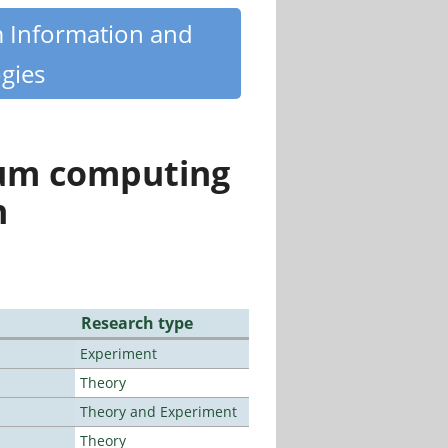
m Information and
gies
tum computing
n
Research type
Experiment
Theory
Theory and Experiment
Theory