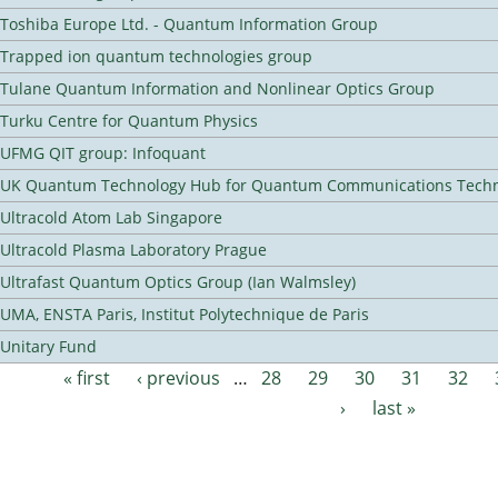
Toshiba Europe Ltd. - Quantum Information Group
Trapped ion quantum technologies group
Tulane Quantum Information and Nonlinear Optics Group
Turku Centre for Quantum Physics
UFMG QIT group: Infoquant
UK Quantum Technology Hub for Quantum Communications Techn
Ultracold Atom Lab Singapore
Ultracold Plasma Laboratory Prague
Ultrafast Quantum Optics Group (Ian Walmsley)
UMA, ENSTA Paris, Institut Polytechnique de Paris
Unitary Fund
« first
‹ previous
…
28
29
30
31
32
Pages
›
last »