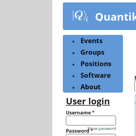
Skip
to
Quanti
main
content
Events
Groups
Positions
Software
About
User login
Username
*
Show password
Password
*