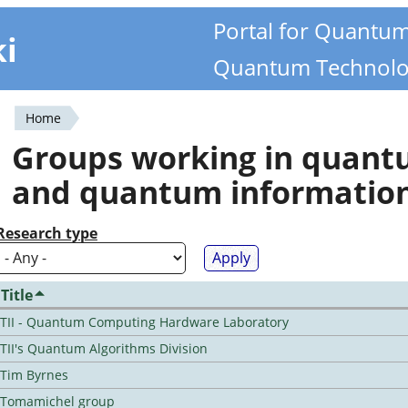
Portal for Quantu
ki
Quantum Technolo
Home
You
Groups working in quan
are
and quantum informatio
here
Research type
Title
TII - Quantum Computing Hardware Laboratory
TII's Quantum Algorithms Division
Tim Byrnes
Tomamichel group