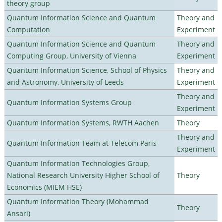
theory group
Quantum Information Science and Quantum
Theory and
Computation
Experiment
Quantum Information Science and Quantum
Theory and
Computing Group, University of Vienna
Experiment
Quantum Information Science, School of Physics
Theory and
and Astronomy, University of Leeds
Experiment
Theory and
Quantum Information Systems Group
Experiment
Quantum Information Systems, RWTH Aachen
Theory
Theory and
Quantum Information Team at Telecom Paris
Experiment
Quantum Information Technologies Group,
National Research University Higher School of
Theory
Economics (MIEM HSE)
Quantum Information Theory (Mohammad
Theory
Ansari)