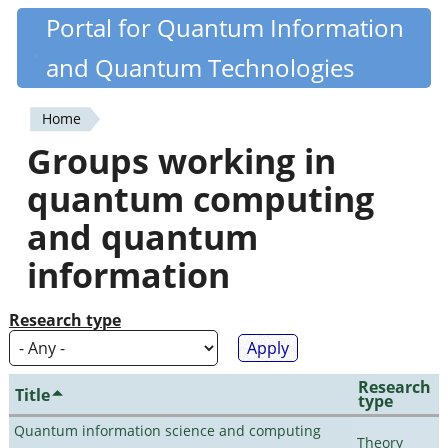
Skip
Portal for Quantum Information
Quantiki
to
and Quantum Technologies
main
content
Home
You
Groups working in
are
quantum computing
here
and quantum
information
Research type
Research
Title
type
Quantum information science and computing
Theory