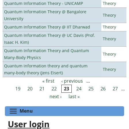
Quantum Information Theory - UNICAMP
Theory
Quantum Information Theory @ Bangalore
Theory
University
Quantum Information Theory @ IIT Dharwad
Theory
Quantum Information Theory @ UC Davis (Prof.
Theory
Isaac H. Kim)
Quantum Information Theory and Quantum
Theory
Many-Body Physics
Quantum information theory and quantum
Theory
many-body theory (Jens Eisert)
« first
‹ previous
…
Pages
19
20
21
22
23
24
25
26
27
…
next ›
last »
Toggle menu visibility
Menu
User login