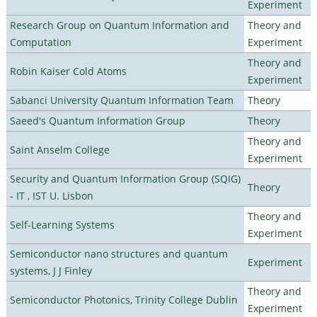
Experiment
Research Group on Quantum Information and
Theory and
Computation
Experiment
Theory and
Robin Kaiser Cold Atoms
Experiment
Sabanci University Quantum Information Team
Theory
Saeed's Quantum Information Group
Theory
Theory and
Saint Anselm College
Experiment
Security and Quantum Information Group (SQIG)
Theory
- IT , IST U. Lisbon
Theory and
Self-Learning Systems
Experiment
Semiconductor nano structures and quantum
Experiment
systems, J J Finley
Theory and
Semiconductor Photonics, Trinity College Dublin
Experiment