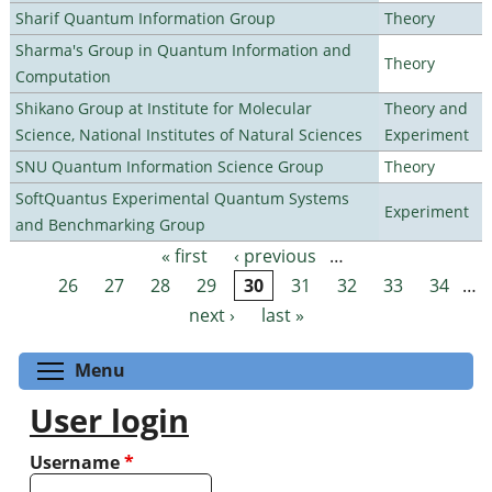
Sharif Quantum Information Group
Theory
Sharma's Group in Quantum Information and
Theory
Computation
Shikano Group at Institute for Molecular
Theory and
Science, National Institutes of Natural Sciences
Experiment
SNU Quantum Information Science Group
Theory
SoftQuantus Experimental Quantum Systems
Experiment
and Benchmarking Group
« first
‹ previous
…
Pages
26
27
28
29
30
31
32
33
34
…
next ›
last »
Toggle menu visibility
Menu
User login
Username
*