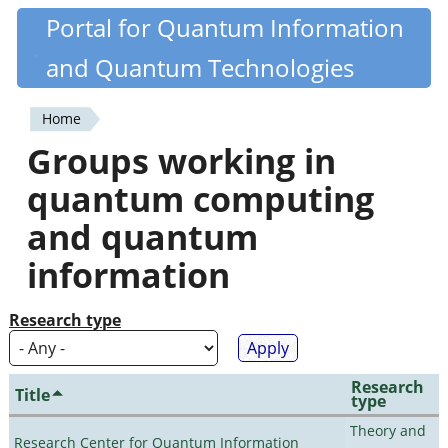
Skip
Portal for Quantum Information
Quantiki
to
and Quantum Technologies
main
content
Home
You
Groups working in
are
quantum computing
here
and quantum
information
Research type
Research
Title
type
Theory and
Research Center for Quantum Information