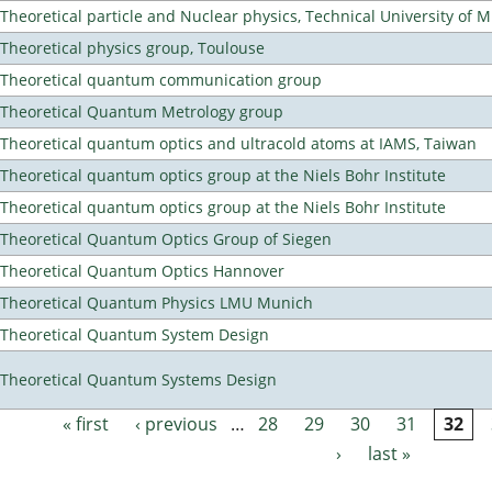
Theoretical particle and Nuclear physics, Technical University of 
Theoretical physics group, Toulouse
Theoretical quantum communication group
Theoretical Quantum Metrology group
Theoretical quantum optics and ultracold atoms at IAMS, Taiwan
Theoretical quantum optics group at the Niels Bohr Institute
Theoretical quantum optics group at the Niels Bohr Institute
Theoretical Quantum Optics Group of Siegen
Theoretical Quantum Optics Hannover
Theoretical Quantum Physics LMU Munich
Theoretical Quantum System Design
Theoretical Quantum Systems Design
« first
‹ previous
…
28
29
30
31
32
Pages
›
last »