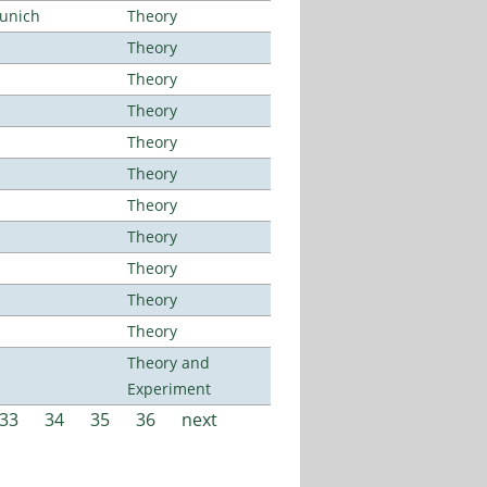
Munich
Theory
Theory
Theory
Theory
Theory
Theory
Theory
Theory
Theory
Theory
Theory
Theory and
Experiment
33
34
35
36
next