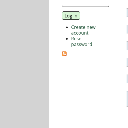
Create new
account
Reset
password