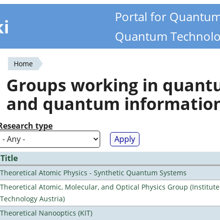
Portal for Quantu
ki
Quantum Technolo
Home
You
Groups working in quan
are
and quantum informatio
here
Research type
Title
Theoretical Atomic Physics - Synthetic Quantum Systems
Theoretical Atomic, Molecular, and Optical Physics Group (Institut
Technology Austria)
Theoretical Nanooptics (KIT)