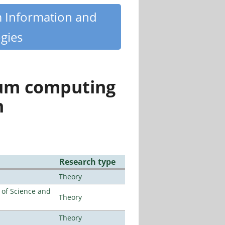
m Information and
gies
tum computing
n
Research type
Theory
e of Science and
Theory
Theory