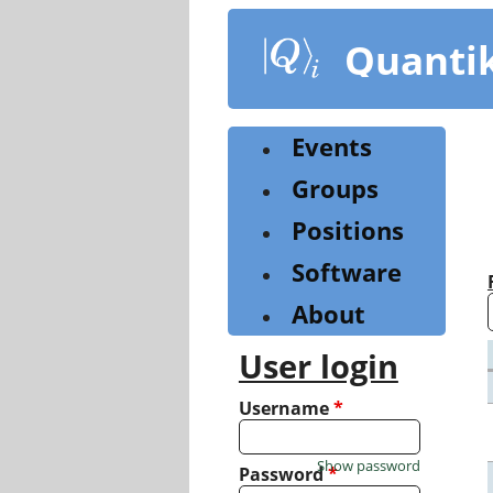
Skip
to
Quanti
main
content
Events
Groups
Positions
Software
About
User login
Username
*
Show password
Password
*