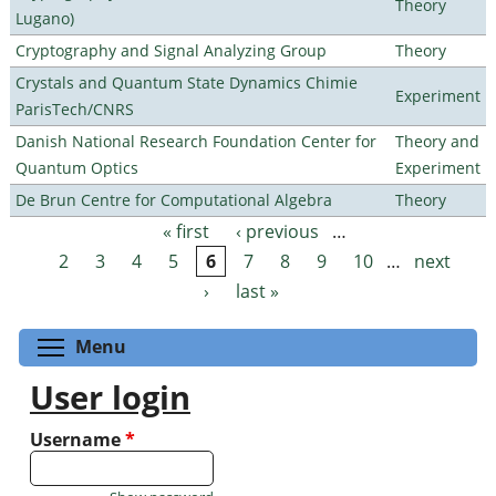
Theory
Lugano)
Cryptography and Signal Analyzing Group
Theory
Crystals and Quantum State Dynamics Chimie
Experiment
ParisTech/CNRS
Danish National Research Foundation Center for
Theory and
Quantum Optics
Experiment
De Brun Centre for Computational Algebra
Theory
« first
‹ previous
…
Pages
2
3
4
5
6
7
8
9
10
…
next
›
last »
Toggle menu visibility
Menu
User login
Username
*