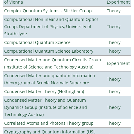
of Vienna
Experiment
Complex Quantum Systems - Stickler Group
Theory
Computational Nonlinear and Quantum Optics
Group, Department of Physics, University of
Theory
Strathclyde
Computational Quantum Science
Theory
Computational Quantum Science Laboratory
Theory
Condensed Matter and Quantum Circuits Group
Experiment
(Institute of Science and Technology Austria)
Condensed Matter and quantum Information
Theory
theory group at Scuola Normale Superiore
Condensed Matter Theory (Nottingham)
Theory
Condensed Matter Theory and Quantum
Dynamics Group (Institute of Science and
Theory
Technology Austria)
Correlated Atoms and Photons Theory group
Theory
Cryptography and Quantum Information (USI,