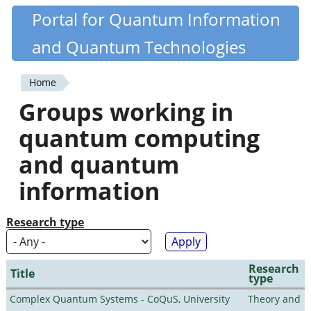
Skip
Portal for Quantum Information
Quantiki
to
and Quantum Technologies
main
content
Home
You
Groups working in
are
quantum computing
here
and quantum
information
Research type
Research
Title
type
Complex Quantum Systems - CoQuS, University
Theory and