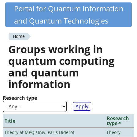
Skip
Portal for Quantum Information
Quantiki
to
and Quantum Technologies
main
content
Home
You
Groups working in
are
quantum computing
here
and quantum
information
Research type
Research
Title
type
Theory at MPQ-Univ. Paris Diderot
Theory