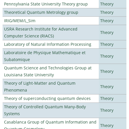
Pennsylvania State University Theory group
Theory
Theoretical Quantum Metrology group
Theory
IRIG/MEM/L_Sim
Theory
USRA Research Institute for Advanced
Theory
Computer Science (RIACS)
Laboratory of Natural Information Processing
Theory
Laboratoire de Physique Mathematique et
Theory
Subatomique
Quantum Science and Technologies Group at
Theory
Louisiana State University
Theory of Light-Matter and Quantum
Theory
Phenomena
Theory of superconducting quantum devices
Theory
Theory of Controlled Quantum Many-Body
Theory
Systems
Casablanca Group of Quantum Information and
Theory
Quantum Cosmology