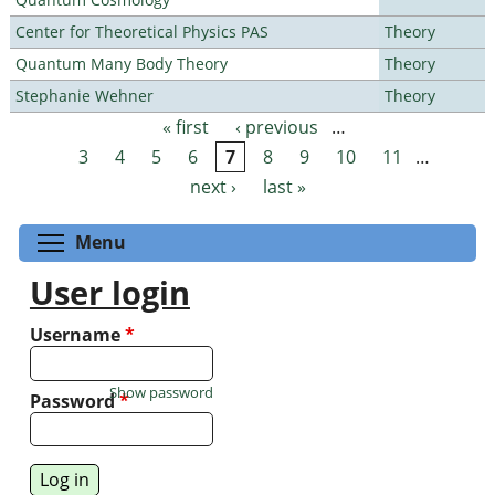
Center for Theoretical Physics PAS
Theory
Quantum Many Body Theory
Theory
Stephanie Wehner
Theory
« first
‹ previous
…
Pages
3
4
5
6
7
8
9
10
11
…
next ›
last »
Toggle menu visibility
Menu
User login
Username
*
Show password
Password
*