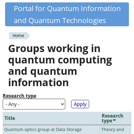
Skip
Portal for Quantum Information
Quantiki
to
and Quantum Technologies
main
content
Home
You
Groups working in
are
quantum computing
here
and quantum
information
Research type
Research
Title
type
Quantum optics group at Data Storage
Theory and