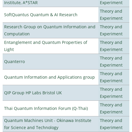
Institute, A*STAR
Experiment
Theory and
SoftQuantus Quantum & AI Research
Experiment
Research Group on Quantum Information and
Theory and
Computation
Experiment
Entanglement and Quantum Properties of
Theory and
Light
Experiment
Theory and
Quanterro
Experiment
Theory and
Quantum Information and Applications group
Experiment
Theory and
QIP Group HP Labs Bristol UK
Experiment
Theory and
Thai Quantum Information Forum (Q-Thai)
Experiment
Quantum Machines Unit - Okinawa Institute
Theory and
for Science and Technology
Experiment