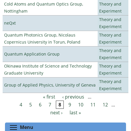
Cold Atoms and Quantum Optics Group,
Theory and
Nottingham
Experiment
Theory and
neQxt
Experiment
Quantum Photonics Group, Nicolaus
Theory and
Copernicus University in Torun, Poland
Experiment
Theory and
Quantum Application Group
Experiment
Okinawa Institute of Science and Technology
Theory and
Graduate University
Experiment
Theory and
Group of Applied Physics, University of Geneva
Experiment
« first
‹ previous
…
Pages
4
5
6
7
8
9
10
11
12
…
next ›
last »
Toggle menu visibility
Menu