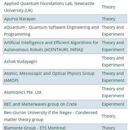
Applied Quantum Foundations Lab, Newcastle
Theory
University (UK)
Apurva Narayan
Theory
aQuantum - Quantum Software Engineering and
Theory and
Programming
Experiment
Artificial Intelligence and Efficient Algorithms for
Theory and
Autonomous Robots (ACENTAURI, INRIA))
Experiment
Theory and
Ashok Vudayagiri
Experiment
Atomic, Mesoscopic and Optical Physics Group
Theory and
(AMOP)
Experiment
Theory and
Atomionics Pte. Ltd.
Experiment
BEC and Matterwaves group on Crete
Experiment
Ben-Gurion University if the Negev - Condensed
Theory
matter theory group
Biamonte Group - ETS Montreal
Theory