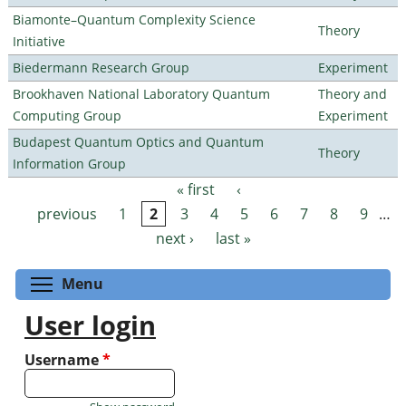
Biamonte–Quantum Complexity Science
Theory
Initiative
Biedermann Research Group
Experiment
Brookhaven National Laboratory Quantum
Theory and
Computing Group
Experiment
Budapest Quantum Optics and Quantum
Theory
Information Group
« first
‹
Pages
previous
1
2
3
4
5
6
7
8
9
…
next ›
last »
Toggle menu visibility
Menu
User login
Username
*