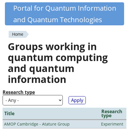
Skip
Portal for Quantum Information
Quantiki
to
and Quantum Technologies
main
content
Home
You
Groups working in
are
quantum computing
here
and quantum
information
Research type
Research
Title
type
AMOP Cambridge - Atature Group
Experiment