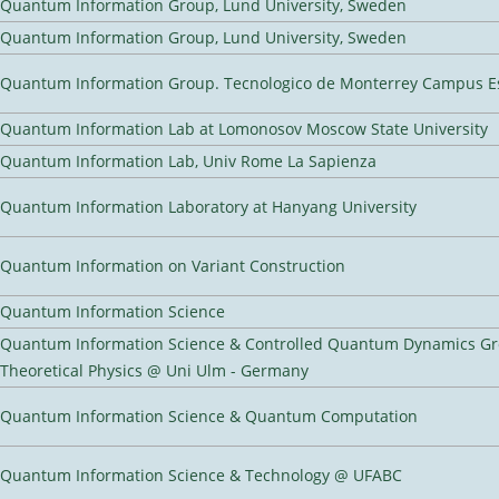
Quantum Information Group, Lund University, Sweden
Quantum Information Group, Lund University, Sweden
Quantum Information Group. Tecnologico de Monterrey Campus E
Quantum Information Lab at Lomonosov Moscow State University
Quantum Information Lab, Univ Rome La Sapienza
Quantum Information Laboratory at Hanyang University
Quantum Information on Variant Construction
Quantum Information Science
Quantum Information Science & Controlled Quantum Dynamics Grou
Theoretical Physics @ Uni Ulm - Germany
Quantum Information Science & Quantum Computation
Quantum Information Science & Technology @ UFABC