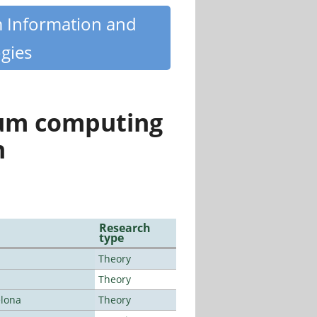
m Information and
gies
tum computing
n
Research
type
Theory
Theory
elona
Theory