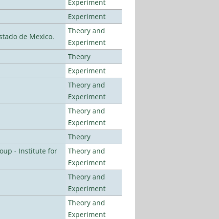
Experiment
Experiment
Theory and
stado de Mexico.
Experiment
Theory
Experiment
Theory and
Experiment
Theory and
Experiment
Theory
p - Institute for
Theory and
Experiment
Theory and
Experiment
Theory and
Experiment