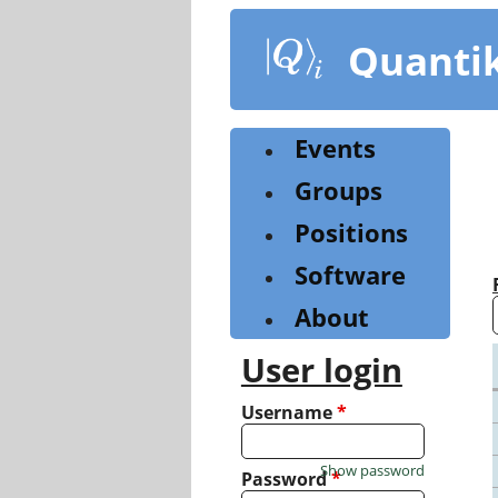
Skip
to
Quanti
main
content
Events
Groups
Positions
Software
About
User login
Username
*
Show password
Password
*