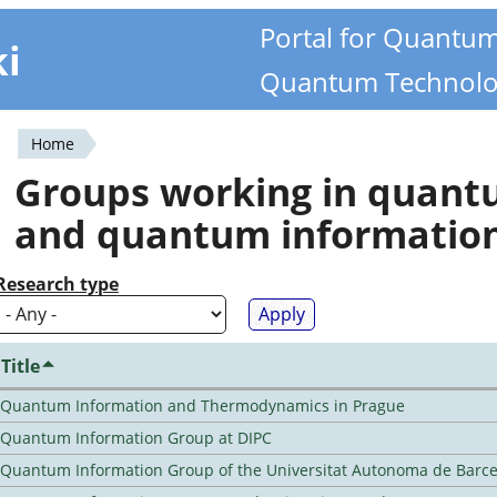
Portal for Quantu
ki
Quantum Technolo
Home
You
Groups working in quan
are
and quantum informatio
here
Research type
Title
Quantum Information and Thermodynamics in Prague
Quantum Information Group at DIPC
Quantum Information Group of the Universitat Autonoma de Barc