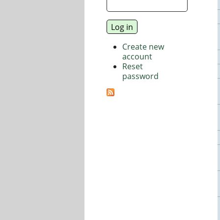
Create new
account
Reset
password