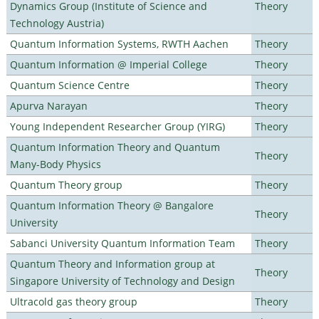
Dynamics Group (Institute of Science and
Theory
Technology Austria)
Quantum Information Systems, RWTH Aachen
Theory
Quantum Information @ Imperial College
Theory
Quantum Science Centre
Theory
Apurva Narayan
Theory
Young Independent Researcher Group (YIRG)
Theory
Quantum Information Theory and Quantum
Theory
Many-Body Physics
Quantum Theory group
Theory
Quantum Information Theory @ Bangalore
Theory
University
Sabanci University Quantum Information Team
Theory
Quantum Theory and Information group at
Theory
Singapore University of Technology and Design
Ultracold gas theory group
Theory