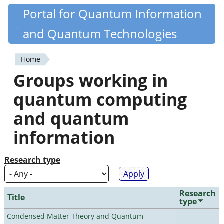
Skip
Portal for Quantum Information
Quantiki
to
and Quantum Technologies
main
content
Home
You
Groups working in
are
quantum computing
here
and quantum
information
Research type
Research
Title
type
Condensed Matter Theory and Quantum