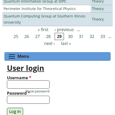
Quantum Information Group at DIPC
Theory
Perimeter Institute for Theoretical Physics
Theory
Quantum Computing Group at Southern Illinois
Theory
University
« first
‹ previous
…
Pages
25
26
27
28
29
30
31
32
33
…
next ›
last »
Toggle menu visibility
Menu
User login
Username
*
Show password
Password
*