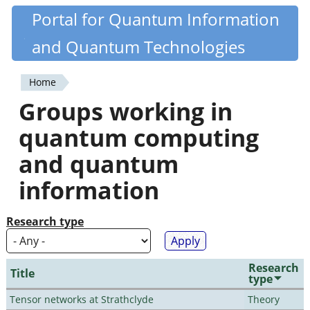
Skip
Portal for Quantum Information
Quantiki
to
and Quantum Technologies
main
content
Home
You
Groups working in
are
quantum computing
here
and quantum
information
Research type
Research
Title
type
Tensor networks at Strathclyde
Theory