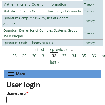
Mathematics and Quantum Information
Theory
Statistical Physics Group at University of Granada
Theory
Quantum Computing & Physics at General
Theory
Atomics
Quantum Dynamics of Complex Systems Group,
Theory
IISER Bhopal
Quantum Optics Theory at ICFO
Theory
« first
‹ previous
…
Pages
28
29
30
31
32
33
34
35
36
n
›
last »
Toggle menu visibility
Menu
User login
Username
*