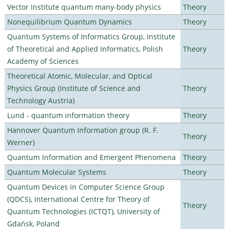
Vector Institute quantum many-body physics
Theory
Nonequilibrium Quantum Dynamics
Theory
Quantum Systems of Informatics Group, Institute
of Theoretical and Applied Informatics, Polish
Theory
Academy of Sciences
Theoretical Atomic, Molecular, and Optical
Physics Group (Institute of Science and
Theory
Technology Austria)
Lund - quantum information theory
Theory
Hannover Quantum Information group (R. F.
Theory
Werner)
Quantum Information and Emergent Phenomena
Theory
Quantum Molecular Systems
Theory
Quantum Devices in Computer Science Group
(QDCS), International Centre for Theory of
Theory
Quantum Technologies (ICTQT), University of
Gdańsk, Poland