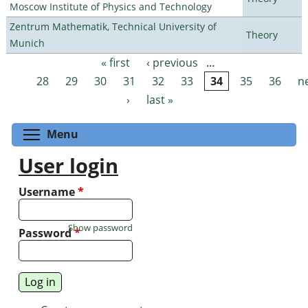
Moscow Institute of Physics and Technology
Zentrum Mathematik, Technical University of
Theory
Munich
« first
‹ previous
…
Pages
28
29
30
31
32
33
34
35
36
n
›
last »
Toggle menu visibility
Menu
User login
Username
*
Show password
Password
*