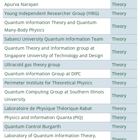
Apurva Narayan
Theory
Young Independent Researcher Group (YIRG)
Theory
Quantum Information Theory and Quantum
Theory
Many-Body Physics
Sabanci University Quantum Information Team
Theory
Quantum Theory and Information group at
Theory
Singapore University of Technology and Design
Ultracold gas theory group
Theory
Quantum Information Group at DIPC
Theory
Perimeter Institute for Theoretical Physics
Theory
Quantum Computing Group at Southern Illinois
Theory
University
Laboratoire de Physique Théorique-Rabat
Theory
Physics and Information Quanta (PIQ)
Theory
Quantum Control Burgarth
Theory
Laboratory of Quantum Information Theory,
Theory