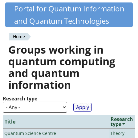
Skip
Portal for Quantum Information
Quantiki
to
and Quantum Technologies
main
content
Home
You
Groups working in
are
quantum computing
here
and quantum
information
Research type
Research
Title
type
Quantum Science Centre
Theory