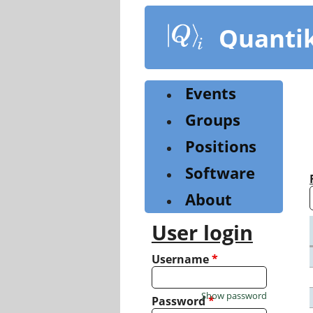
Skip
to
Quanti
main
content
Events
Groups
Positions
Software
About
User login
Username
*
Show password
Password
*