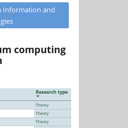
m Information and
gies
tum computing
n
Research type
Theory
Theory
Theory