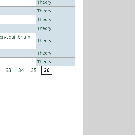
Theory
Theory
Theory
Theory
Non-Equilibrium
Theory
Theory
Theory
33
34
35
36