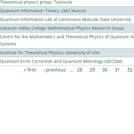
Theoretical physics group, Toulouse
Quantum Information Theory, LMU Munich
Quantum Information Lab at Lomonosov Moscow State University
Lebanon Valley College Mathematical Physics Research Group
Centre for the Mathematics and Theoretical Physics of Quantum 
Systems
Institute for Theoretical Physics, University of Ulm
Quantum Error Correction and Quantum Metrology (QECQM)
« first
‹ previous
…
28
29
30
31
32
Pages