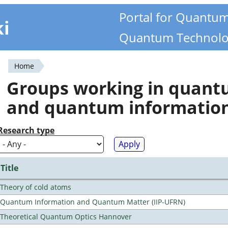
Portal for Quantu
ki
Quantum Technolo
Home
You
Groups working in quan
are
and quantum informatio
here
Research type
Title
Theory of cold atoms
Quantum Information and Quantum Matter (IIP-UFRN)
Theoretical Quantum Optics Hannover