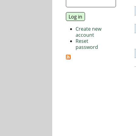
Create new
account
Reset
password